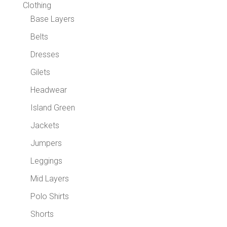
Clothing
Base Layers
Belts
Dresses
Gilets
Headwear
Island Green
Jackets
Jumpers
Leggings
Mid Layers
Polo Shirts
Shorts