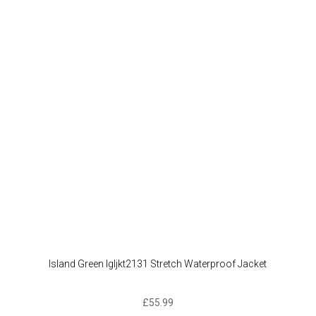
The
option
may
be
chose
on
the
produc
page
Island Green Igljkt2131 Stretch Waterproof Jacket
£
55.99