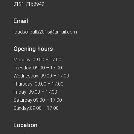
0191 7163949
Email
loadsofballs2015@gmail.com
Opening hours
Monday: 09:00 – 17:00
Tuesday: 09:00 – 17:00
Wednesday: 09:00 – 17:00
Thursday: 09:00 – 17:00
Friday: 09:00 – 17:00
Saturday:09:00 – 17:00
Sunday:09:00 – 17:00
Location