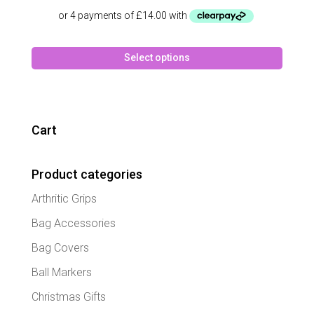
This
Select options
produc
has
multipl
variant
The
Cart
option
may
Product categories
be
chose
Arthritic Grips
on
the
Bag Accessories
produc
Bag Covers
page
Ball Markers
Christmas Gifts