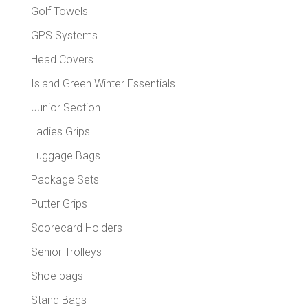
Golf Towels
GPS Systems
Head Covers
Island Green Winter Essentials
Junior Section
Ladies Grips
Luggage Bags
Package Sets
Putter Grips
Scorecard Holders
Senior Trolleys
Shoe bags
Stand Bags