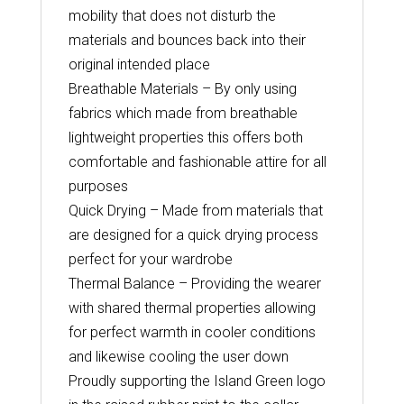
mobility that does not disturb the
materials and bounces back into their
original intended place
Breathable Materials – By only using
fabrics which made from breathable
lightweight properties this offers both
comfortable and fashionable attire for all
purposes
Quick Drying – Made from materials that
are designed for a quick drying process
perfect for your wardrobe
Thermal Balance – Providing the wearer
with shared thermal properties allowing
for perfect warmth in cooler conditions
and likewise cooling the user down
Proudly supporting the Island Green logo