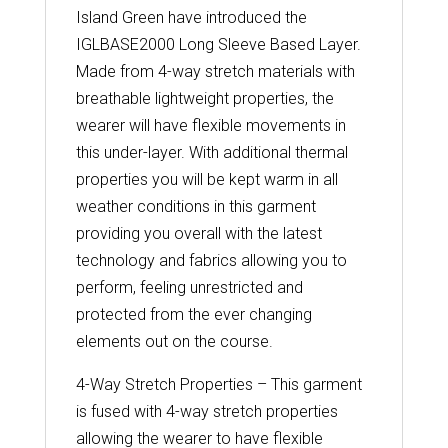
Island Green have introduced the
IGLBASE2000 Long Sleeve Based Layer.
Made from 4-way stretch materials with
breathable lightweight properties, the
wearer will have flexible movements in
this under-layer. With additional thermal
properties you will be kept warm in all
weather conditions in this garment
providing you overall with the latest
technology and fabrics allowing you to
perform, feeling unrestricted and
protected from the ever changing
elements out on the course.
4-Way Stretch Properties – This garment
is fused with 4-way stretch properties
allowing the wearer to have flexible