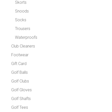
Skorts
Snoods
Socks
Trousers
Waterproofs
Club Cleaners
Footwear
Gift Card
Golf Balls
Golf Clubs
Golf Gloves
Golf Shafts
Golf Tees