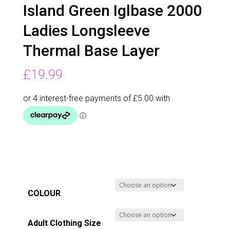
Island Green Iglbase 2000
Ladies Longsleeve
Thermal Base Layer
£
19.99
COLOUR
Adult Clothing Size