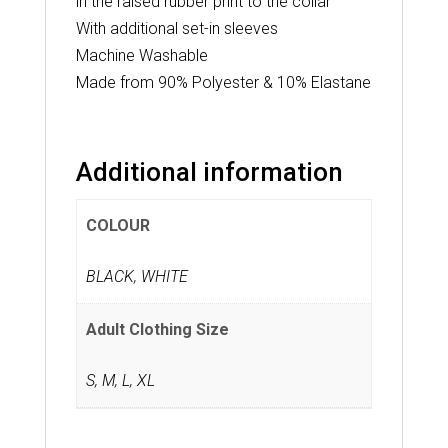
in the raised rubber print to the collar
With additional set-in sleeves
Machine Washable
Made from 90% Polyester & 10% Elastane
Additional information
COLOUR
BLACK, WHITE
Adult Clothing Size
S
,
M
,
L
,
XL