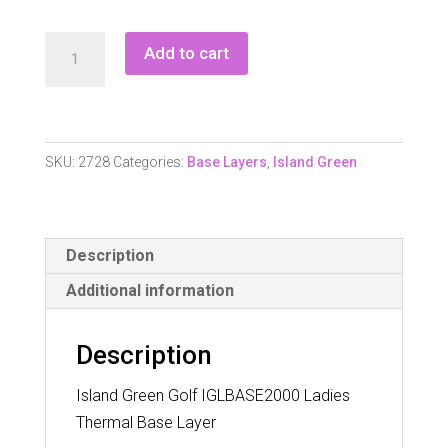
Island
Add to cart
Green
Iglbase
2000
Ladies
SKU:
2728
Categories:
Base Layers
,
Island Green
Longsleeve
Thermal
Base
Description
Layer
quantity
Additional information
Description
Island Green Golf IGLBASE2000 Ladies
Thermal Base Layer