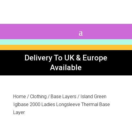
0 Items
Delivery To UK & Europe
Available
Home
/
Clothing
/
Base Layers
/ Island Green
Iglbase 2000 Ladies Longsleeve Thermal Base
Layer