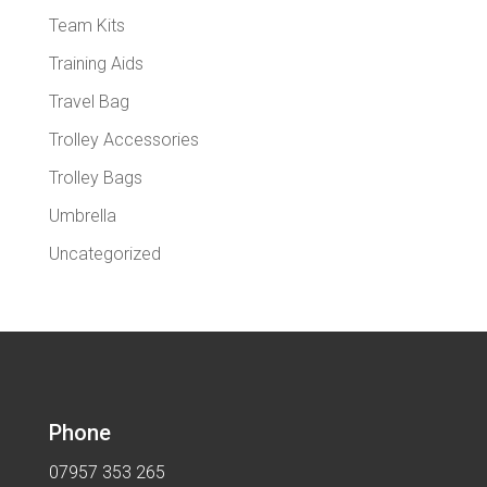
Team Kits
Training Aids
Travel Bag
Trolley Accessories
Trolley Bags
Umbrella
Uncategorized
Phone
07957 353 265