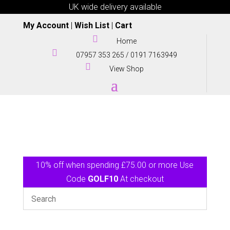
UK wide delivery available
My Account
|
Wish List
|
Cart

Home

07957 353 265
/
0191 7163949

View Shop
10% off when spending £75.00 or more Use
Code
GOLF10
At checkout