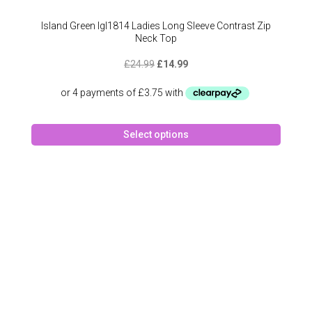
Island Green Igl1814 Ladies Long Sleeve Contrast Zip
Neck Top
Original
Current
£
24.99
£
14.99
price
price
was:
is:
£24.99.
£14.99.
This
Select options
produc
has
multipl
variant
The
option
may
be
chose
on
the