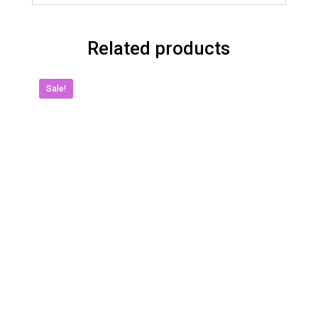
Related products
Sale!