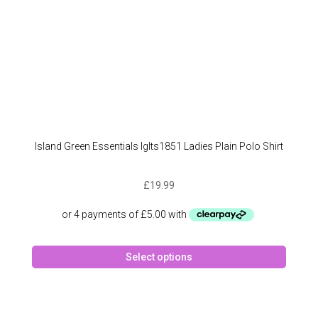
produc
page
Island Green Essentials Iglts1851 Ladies Plain Polo Shirt
£
19.99
This
Select options
produc
has
multipl
variant