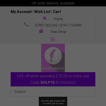
UK wide delivery available
My Account
|
Wish List
|
Cart

Home

07957 353 265
/
0191 7163949

View Shop
10% off when spending £75.00 or more Use
Code
GOLF10
At checkout