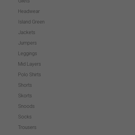
Gilets
Headwear
Island Green
Jackets
Jumpers
Leggings
Mid Layers
Polo Shirts
Shorts
Skorts
Snoods
Socks
Trousers