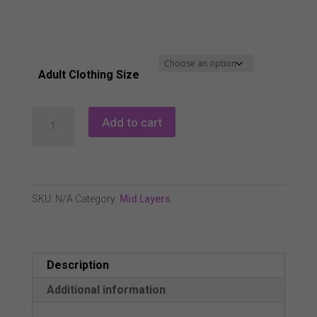
Adult Clothing Size
Island
Add to cart
Green
IGLTL2304
Full
Zip
SKU:
N/A
Category:
Mid Layers
Embossed
Top
Layer
Description
-
Coral
Additional information
Pink