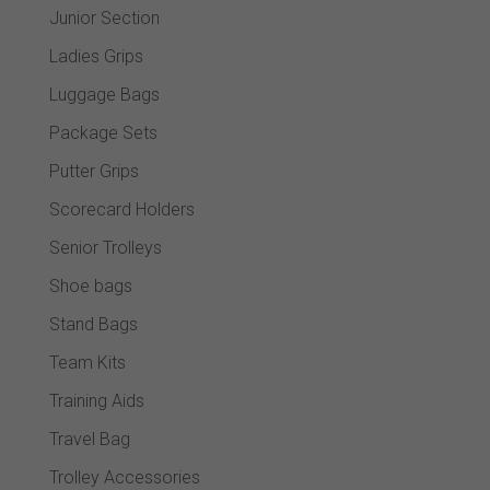
Junior Section
Ladies Grips
Luggage Bags
Package Sets
Putter Grips
Scorecard Holders
Senior Trolleys
Shoe bags
Stand Bags
Team Kits
Training Aids
Travel Bag
Trolley Accessories