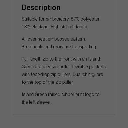
quantity
Description
Suitable for embroidery. 87% polyester
13% elastane. High stretch fabric.
All over heat embossed pattern.
Breathable and moisture transporting.
Full length zip to the front with an Island
Green branded zip puller. Invisible pockets
with tear-drop zip pullers. Dual chin guard
to the top of the zip puller.
Island Green raised rubber print logo to
the left sleeve .