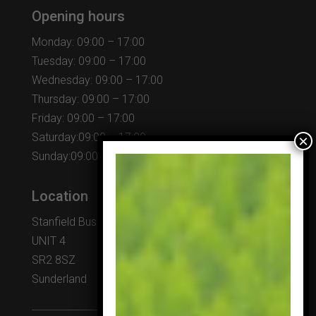
Opening hours
Monday: 09:00 – 17:00
Tuesday: 09:00 – 17:00
Wednesday: 09:00 – 17:00
Thursday: 09:00 – 17:00
Friday: 09:00 – 17:00
Saturday:09:00 – 17:00
Sunday:09:00 – 17:00
Location
Stanfield Business Centre
UNIT 4
SR2 8SZ
Sunderland