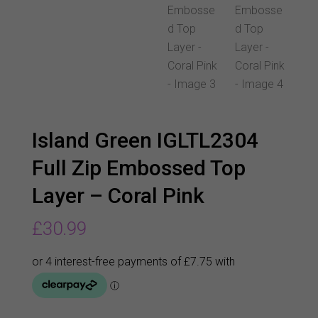
Island Green IGLTL2304
Full Zip Embossed Top
Layer – Coral Pink
£
30.99