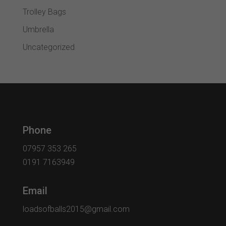
Trolley Bags
Umbrella
Uncategorized
Phone
07957 353 265
0191 7163949
Email
loadsofballs2015@gmail.com