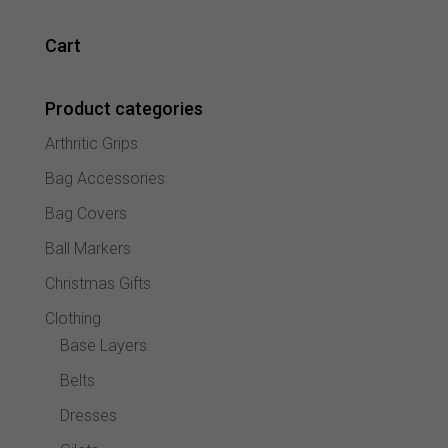
variant
The
Cart
option
may
Product categories
be
chose
Arthritic Grips
on
the
Bag Accessories
produc
Bag Covers
page
Ball Markers
Christmas Gifts
Clothing
Base Layers
Belts
Dresses