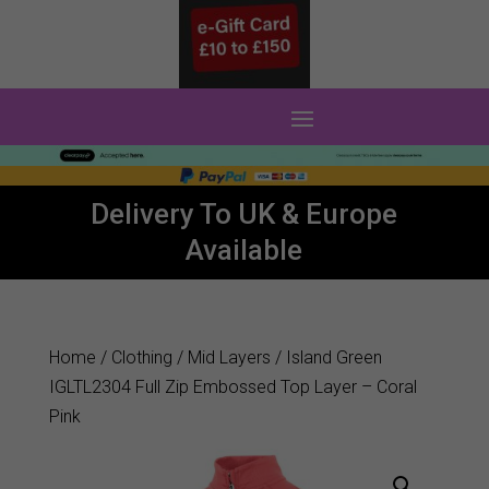
0 Items
Delivery To UK & Europe
Available
Home
/
Clothing
/
Mid Layers
/ Island Green
IGLTL2304 Full Zip Embossed Top Layer – Coral
Pink