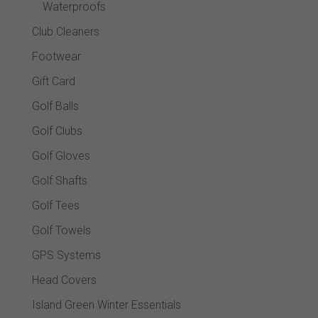
Waterproofs
Club Cleaners
Footwear
Gift Card
Golf Balls
Golf Clubs
Golf Gloves
Golf Shafts
Golf Tees
Golf Towels
GPS Systems
Head Covers
Island Green Winter Essentials