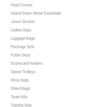
Head Covers
Island Green Winter Essentials
Junior Section
Ladies Grips
Luggage Bags
Package Sets
Putter Grips
Scorecard Holders
Senior Trolleys
Shoe bags
Stand Bags
Team Kits
Training Aids