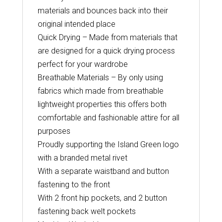
materials and bounces back into their
original intended place
Quick Drying – Made from materials that
are designed for a quick drying process
perfect for your wardrobe
Breathable Materials – By only using
fabrics which made from breathable
lightweight properties this offers both
comfortable and fashionable attire for all
purposes
Proudly supporting the Island Green logo
with a branded metal rivet
With a separate waistband and button
fastening to the front
With 2 front hip pockets, and 2 button
fastening back welt pockets