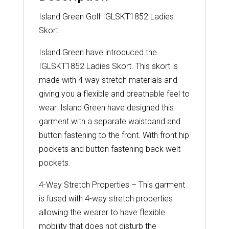
Island Green Golf IGLSKT1852 Ladies
Skort
Island Green have introduced the
IGLSKT1852 Ladies Skort. This skort is
made with 4 way stretch materials and
giving you a flexible and breathable feel to
wear. Island Green have designed this
garment with a separate waistband and
button fastening to the front. With front hip
pockets and button fastening back welt
pockets.
4-Way Stretch Properties – This garment
is fused with 4-way stretch properties
allowing the wearer to have flexible
mobility that does not disturb the