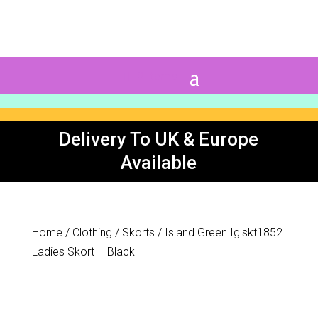
0 Items
Delivery To UK & Europe
Available
Home
/
Clothing
/
Skorts
/ Island Green Iglskt1852
Ladies Skort – Black