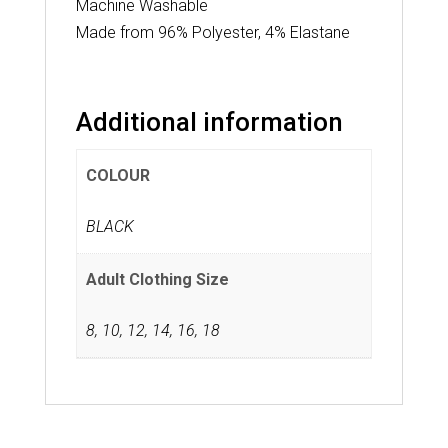
Machine Washable
Made from 96% Polyester, 4% Elastane
Additional information
COLOUR
BLACK
Adult Clothing Size
8
,
10
,
12
,
14
,
16
,
18