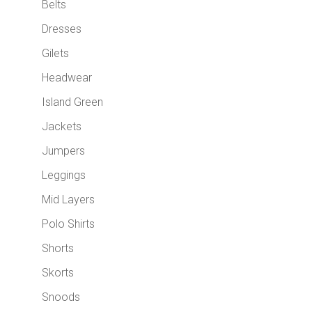
Belts
Dresses
Gilets
Headwear
Island Green
Jackets
Jumpers
Leggings
Mid Layers
Polo Shirts
Shorts
Skorts
Snoods