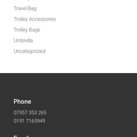
Travel Bag
Trolley Accessories
Trolley Bags
Umbrella
Uncategorized
Phone
07957 353 265
0191 7163949