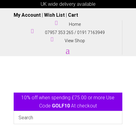
UK wide delivery available
My Account
|
Wish List
|
Cart

Home

07957 353 265
/
0191 7163949

View Shop
10% off when spending £75.00 or more Use
Code
GOLF10
At checkout