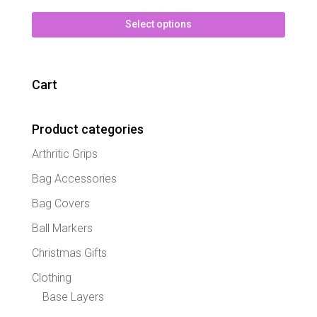
This
Select options
produc
has
multipl
variant
Cart
The
option
may
Product categories
be
Arthritic Grips
chose
on
Bag Accessories
the
Bag Covers
produc
page
Ball Markers
Christmas Gifts
Clothing
Base Layers