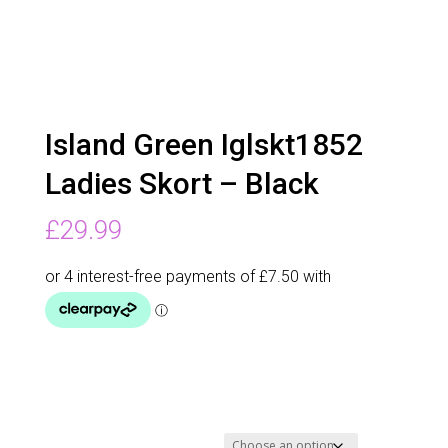
Island Green Iglskt1852
Ladies Skort – Black
£
29.99