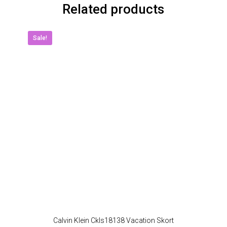
Related products
Sale!
Calvin Klein Ckls18138 Vacation Skort