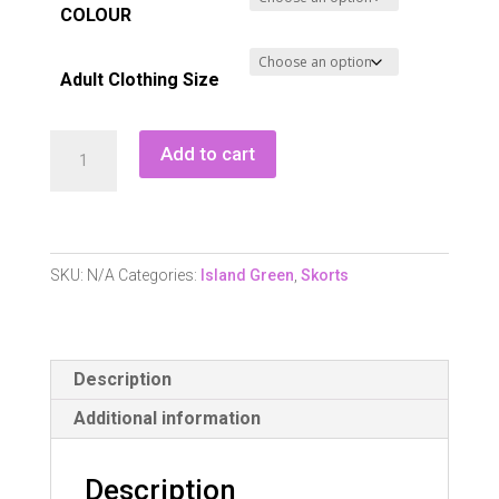
COLOUR
Adult Clothing Size
Island
Add to cart
Green
Iglskt1852
Ladies
Skort
SKU:
N/A
Categories:
Island Green
,
Skorts
-
Black
quantity
Description
Additional information
Description