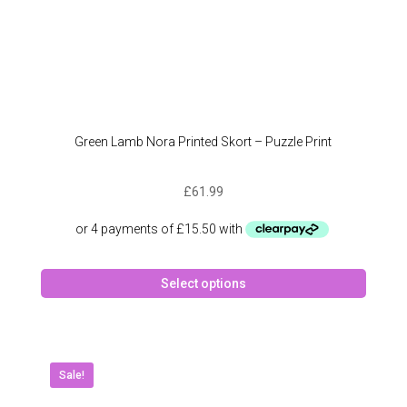
Green Lamb Nora Printed Skort – Puzzle Print
£
61.99
This
Select options
produc
has
multipl
variant
The
Sale!
option