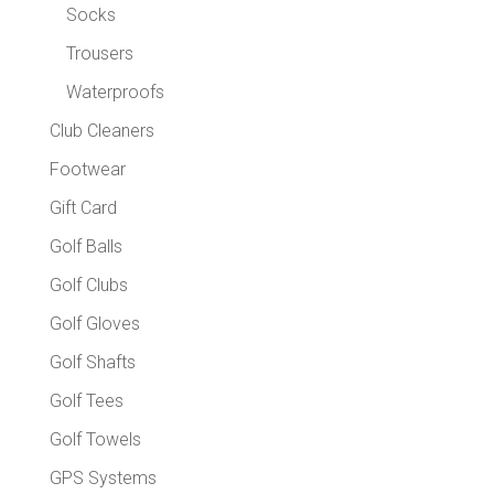
Socks
Trousers
Waterproofs
Club Cleaners
Footwear
Gift Card
Golf Balls
Golf Clubs
Golf Gloves
Golf Shafts
Golf Tees
Golf Towels
GPS Systems