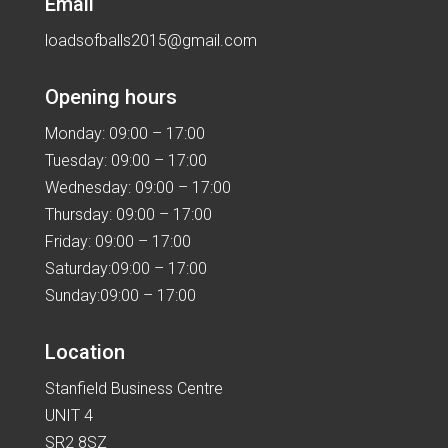
Email
loadsofballs2015@gmail.com
Opening hours
Monday: 09:00 – 17:00
Tuesday: 09:00 – 17:00
Wednesday: 09:00 – 17:00
Thursday: 09:00 – 17:00
Friday: 09:00 – 17:00
Saturday:09:00 – 17:00
Sunday:09:00 – 17:00
Location
Stanfield Business Centre
UNIT 4
SR2 8SZ