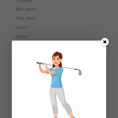
Mid Layers
Polo Shirts
Shorts
Skorts
Snoods
Socks
Trousers
Waterproofs
Club Cleaners
Footwear
Gift Card
Golf Balls