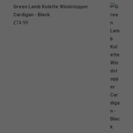
Green Lamb Kolette Windstopper
Cardigan - Black
£
74.99