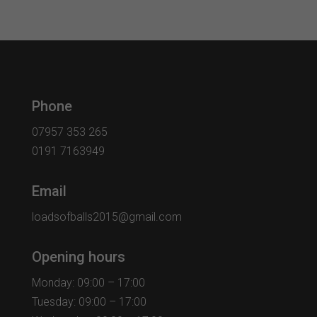
Phone
07957 353 265
0191 7163949
Email
loadsofballs2015@gmail.com
Opening hours
Monday: 09:00 – 17:00
Tuesday: 09:00 – 17:00