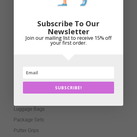
Golf Clubs
Golf Gloves
Subscribe To Our
Golf Shafts
Newsletter
Golf Tees
Join our mailing list to receive 15% off
your first order.
Golf Towels
GPS Systems
Head Covers
Island Green Winter Essentials
SUBSCRIBE!
Junior Section
Ladies Grips
Luggage Bags
Package Sets
Putter Grips