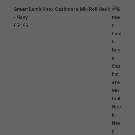
Green Lamb Knox Cashmere Mix Roll Neck
- Navy
£
54.99