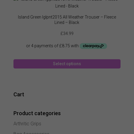
The
option
may
Island Green Iglpnt2015 All Weather Trouser – Fleece
be
Lined – Black
chose
£
34.99
on
the
produc
page
This
Select options
produc
has
multipl
variant
The
Cart
option
may
Product categories
be
chose
Arthritic Grips
on
the