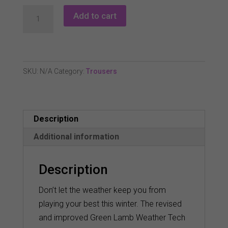
Green
Add to cart
Lamb
Weather
Tech
2.0
SKU:
N/A
Category:
Trousers
Trousers
-
Black
Description
(Long)
quantity
Additional information
Description
Don’t let the weather keep you from
playing your best this winter. The revised
and improved Green Lamb Weather Tech