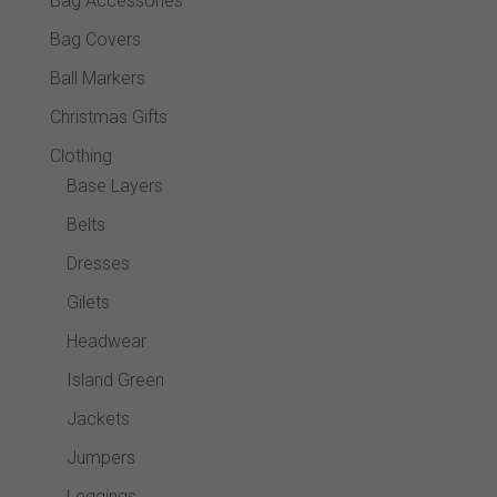
Bag Accessories
produc
Bag Covers
page
Ball Markers
Christmas Gifts
Clothing
Base Layers
Belts
Dresses
Gilets
Headwear
Island Green
Jackets
Jumpers
Leggings