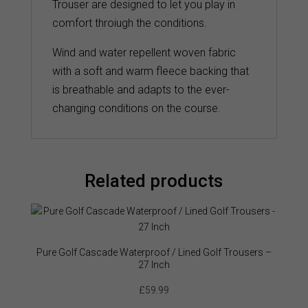
Trouser are designed to let you play in
comfort throiugh the conditions.
Wind and water repellent woven fabric
with a soft and warm fleece backing that
is breathable and adapts to the ever-
changing conditions on the course.
Related products
Pure Golf Cascade Waterproof / Lined Golf Trousers –
27 Inch
£
59.99