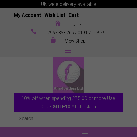
UK wide delivery available
My Account
|
Wish List
|
Cart

Home

07957 353 265
/
0191 7163949

View Shop
10% off when spending £75.00 or more Use
Code
GOLF10
At checkout
0 Items