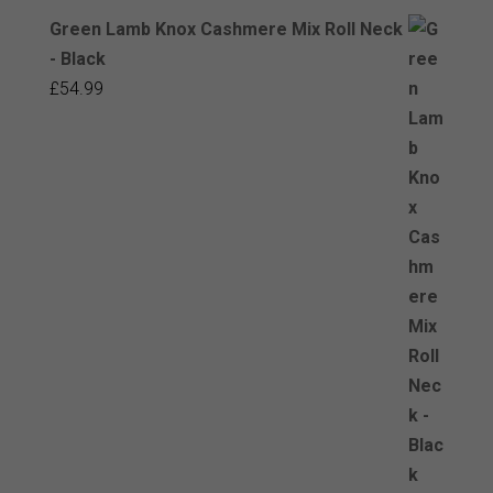
Green Lamb Knox Cashmere Mix Roll Neck
- Black
£
54.99