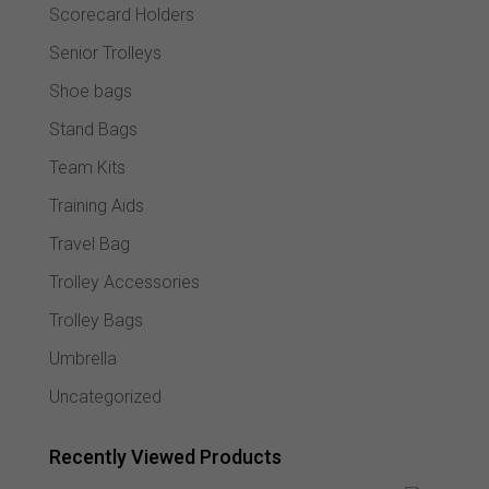
Scorecard Holders
Senior Trolleys
Shoe bags
Stand Bags
Team Kits
Training Aids
Travel Bag
Trolley Accessories
Trolley Bags
Umbrella
Uncategorized
Recently Viewed Products