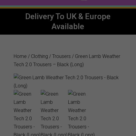
Delivery To UK & Europe
Available
Home
/
Clothing
/
Trousers
/ Green Lamb Weather
Tech 2.0 Trousers – Black (Long)