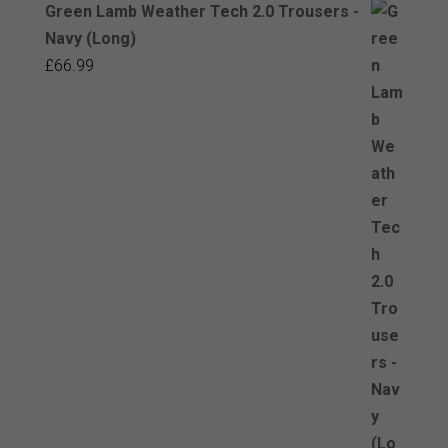
Green Lamb Weather Tech 2.0 Trousers -
Navy (Long)
£
66.99