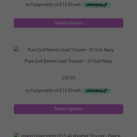
This
Select options
produc
has
multipl
variant
The
option
Pure Golf Bernie Lined Trouser – 31 Inch Navy
may
be
£
59.99
chose
on
the
produc
This
page
Select options
produc
has
multipl
variant