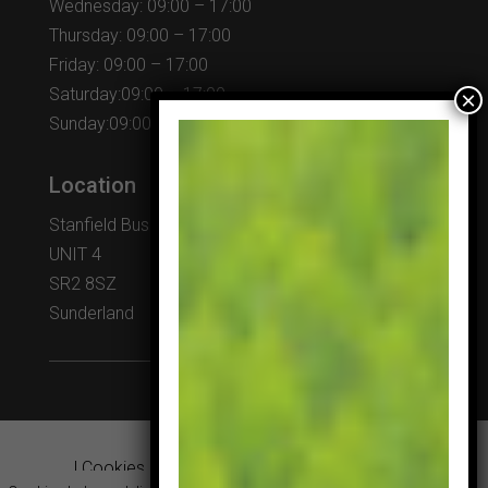
Wednesday: 09:00 – 17:00
Thursday: 09:00 – 17:00
Friday: 09:00 – 17:00
Saturday:09:00 – 17:00
Sunday:09:00 – 17:00
Location
Stanfield Business Centre
UNIT 4
SR2 8SZ
Sunderland
|
Cookies & Privacy Policy
|
Website Terms &