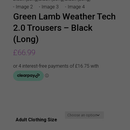
Green Lamb Weather Tech
2.0 Trousers – Black
(Long)
£
66.99
Adult Clothing Size