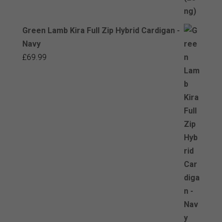
Green Lamb Kira Full Zip Hybrid Cardigan -
Navy
£
69.99