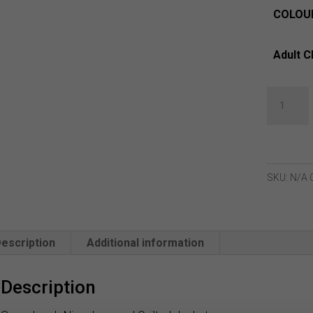
COLOU
Adult C
Green
Lamb
Nina
Jacquard
Quilted
SKU:
N/A
Jacket
quantity
escription
Additional information
Description