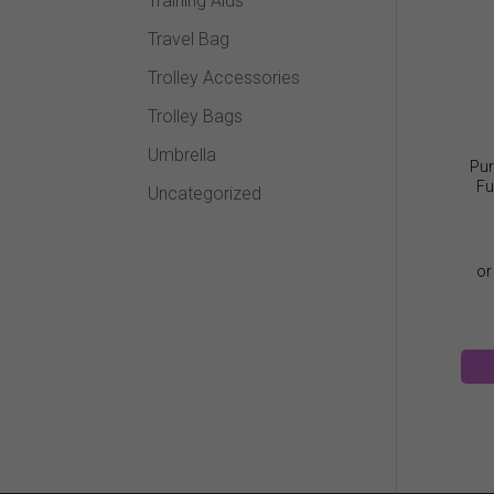
Training Aids
Travel Bag
Trolley Accessories
Trolley Bags
Umbrella
Pur
Fu
Uncategorized