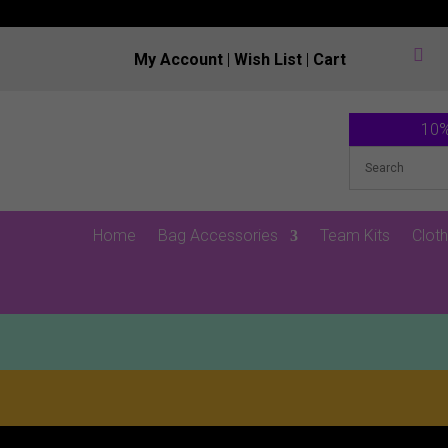

My Account
|
Wish List
|
Cart
10%
Home
Bag Accessories
Team Kits
Cloth