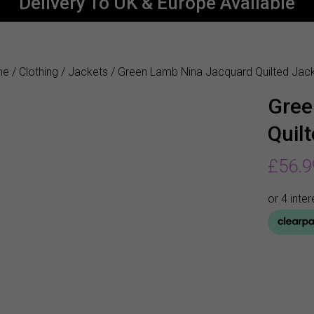
Delivery To UK & Europe Available
me
/
Clothing
/
Jackets
/ Green Lamb Nina Jacquard Quilted Jac
Gree
Quil
£
56.9