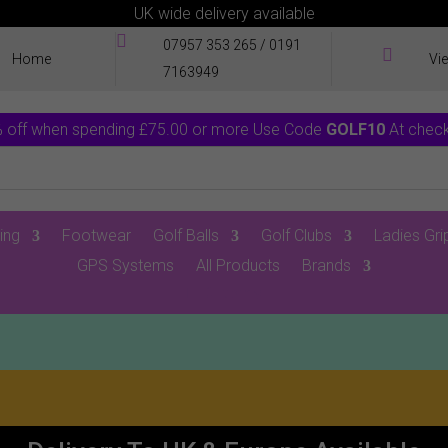
UK wide delivery available

07957 353 265
/
0191

Home
Vi
7163949
 off when spending £75.00 or more Use Code
GOLF10
At chec
ing
Footwear
Golf Balls
Golf Clubs
Ladies Gri
GPS Systems
All Products
Brands
0 Items