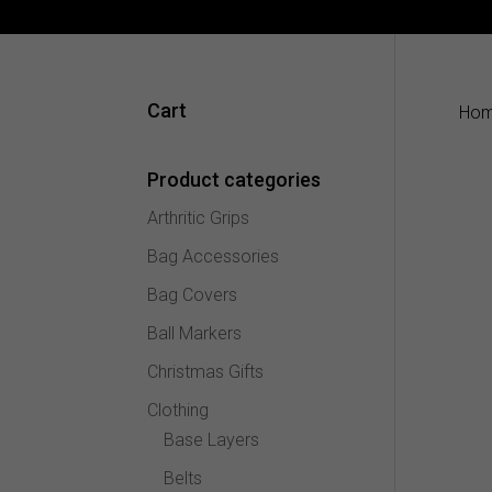
Cart
Ho
Product categories
Arthritic Grips
Bag Accessories
Bag Covers
Ball Markers
Christmas Gifts
Clothing
Base Layers
Belts