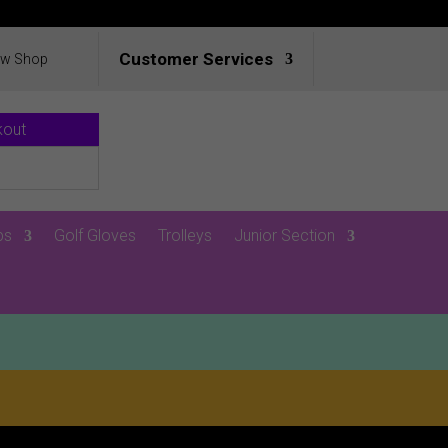
Customer Services
ew Shop
kout
ps
Golf Gloves
Trolleys
Junior Section