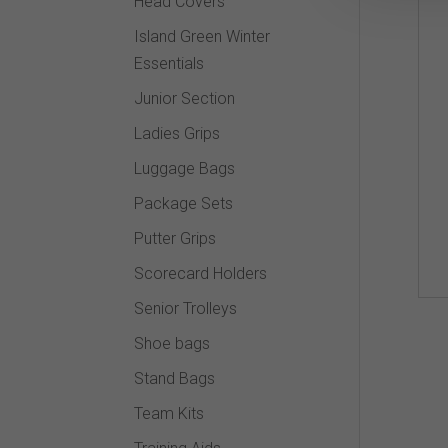
Head Covers
Island Green Winter
Essentials
Junior Section
Ladies Grips
Luggage Bags
Package Sets
Putter Grips
Scorecard Holders
Senior Trolleys
Shoe bags
Stand Bags
Team Kits