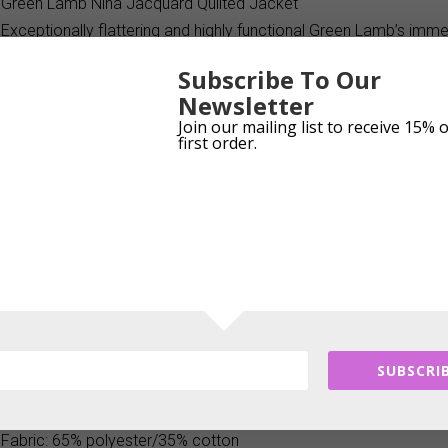
Green Lamb Nina Jacquard Quilted Jacket
Exceptionally flattering and highly functional Green Lamb’s imme
is perfect for pursuing a variety of outdoor activities. Made fro
Subscribe To Our
it boasts an eye-catching diamond quilted design. A winning blen
Newsletter
performance and durability
Join our mailing list to receive 15% 
first order.
Product Features:
High performing quilted jacquard full zip jacket
Lightweight, breathable, moisture-wicking
Polyester/cotton blend fabric for softness and durability
All over diamond quilted design
Exposed silver two-way front zip with Green Lamb zip pull
Zip-up mock neck collar
Two front pockets with concealed zips
SUBSCRIB
Longer length at back with curved hem
Silver stud Lamb logo on front left above hem
Fabric: 65% polyester/35% cotton