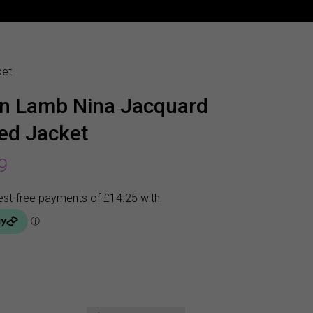
ket
n Lamb Nina Jacquard
ted Jacket
9