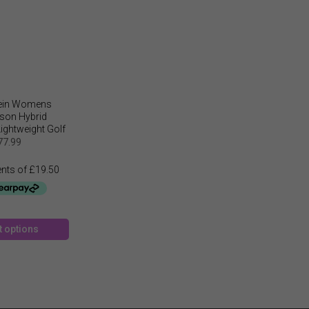
lein Womens
son Hybrid
ightweight Golf
acket
77.99
This
t options
product
has
multiple
variants.
The