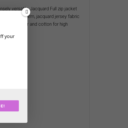
nsely versatile Jacquard Full zip jacket
m a soft and warm, jacquard jersey fabric
d of polyester and cotton for high
off your
E!