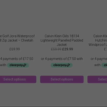
e Golf Jora Waterproof
Calvin Klein Ckls 18134
Calvin K
ll Zip Jacket – Cheetah
Lightweight Panelled Padded
Hutchin
Jacket
Windproof L
Original
Current
J
£
69.99
£
59.99
£
29.99
£
price
price
was:
is:
£59.99.
£29.99.
This
This
Select options
Select options
Selec
product
product
has
has
multiple
multiple
variants.
variants.
The
The