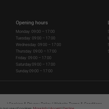
options
options
may
may
be
be
chosen
chosen
Opening hours
on
on
the
the
Monday: 09:00 – 17:00
product
product
Tuesday: 09:00 – 17:00
page
page
Wednesday: 09:00 – 17:00
Thursday: 09:00 – 17:00
Friday: 09:00 – 17:00
Saturday:09:00 – 17:00
Sunday:09:00 – 17:00
|
Cookies & Privacy Policy
|
Website Terms & Conditions
to our use of cookies.
More Info
|
Accept
|
Decline