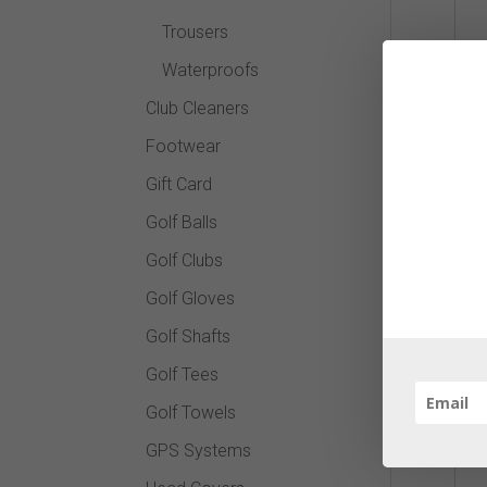
Trousers
Waterproofs
Club Cleaners
Footwear
Gift Card
Golf Balls
Golf Clubs
Golf Gloves
Golf Shafts
Golf Tees
Golf Towels
GPS Systems