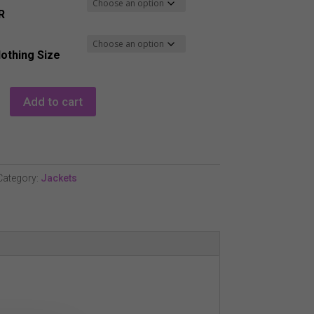
R
lothing Size
Add to cart
Category:
Jackets