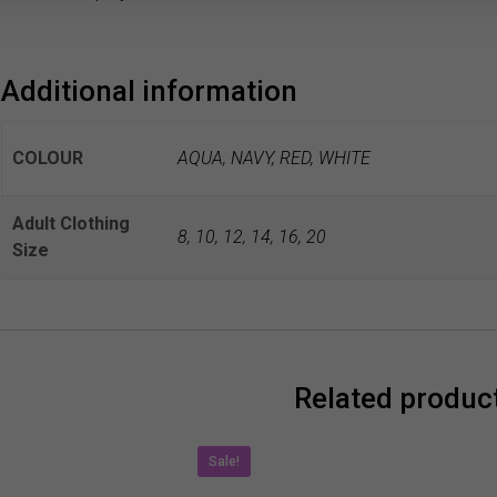
Additional information
COLOUR
AQUA, NAVY, RED, WHITE
Adult Clothing
8
,
10
,
12
,
14
,
16
,
20
Size
Related produc
Sale!