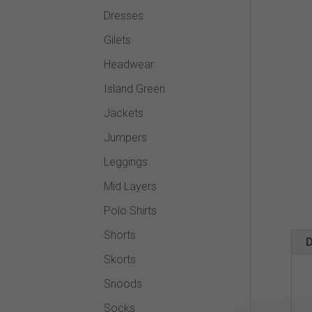
Dresses
Gilets
Headwear
Island Green
Jackets
Jumpers
Leggings
Mid Layers
Polo Shirts
Shorts
D
Skorts
Snoods
Socks