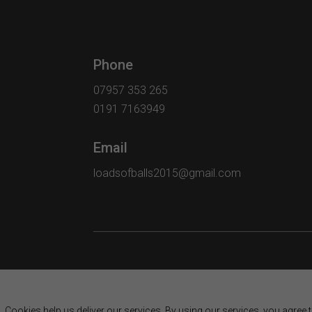
Phone
07957 353 265
0191 7163949
Email
loadsofballs2015@gmail.com
Cookies help us deliver our services. By using our services, you agree 