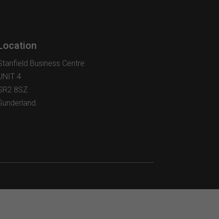
options
may
be
chosen
Location
on
the
Stanfield Business Centre
product
UNIT 4
page
SR2 8SZ
Sunderland