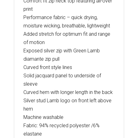
Comfort fit zip neck top featuring all-over
print
Performance fabric – quick drying,
moisture wicking, breathable, lightweight
Added stretch for optimum fit and range
of motion
Exposed silver zip with Green Lamb
diamante zip pull
Curved front style lines
Solid jacquard panel to underside of
sleeve
Curved hem with longer length in the back
Silver stud Lamb logo on front left above
hem
Machine washable
Fabric: 94% recycled polyester /6%
elastane