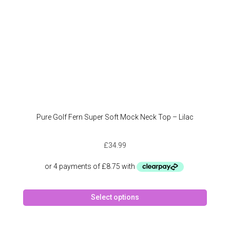
the
produc
page
Pure Golf Fern Super Soft Mock Neck Top – Lilac
£
34.99
This
Select options
produc
has
multipl