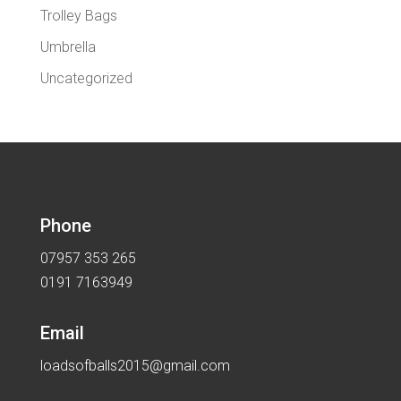
Trolley Bags
Umbrella
Uncategorized
Phone
07957 353 265
0191 7163949
Email
loadsofballs2015@gmail.com