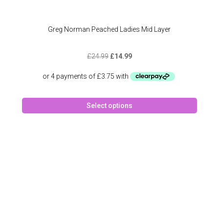
Greg Norman Peached Ladies Mid Layer
Original
Current
£
24.99
£
14.99
price
price
was:
is:
£24.99.
£14.99.
This
Select options
produc
has
multipl
variant
The
option
may
be
chose
on