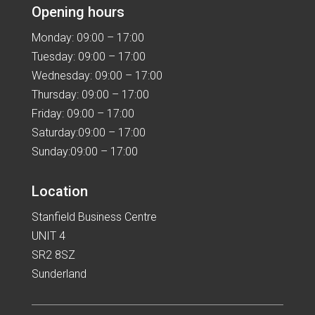
Opening hours
Monday: 09:00 – 17:00
Tuesday: 09:00 – 17:00
Wednesday: 09:00 – 17:00
Thursday: 09:00 – 17:00
Friday: 09:00 – 17:00
Saturday:09:00 – 17:00
Sunday:09:00 – 17:00
Location
Stanfield Business Centre
UNIT 4
SR2 8SZ
Sunderland