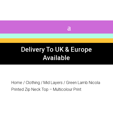
0 Items
Delivery To UK & Europe
Available
Home
/
Clothing
/
Mid Layers
/ Green Lamb Nicola
Printed Zip Neck Top – Multicolour Print