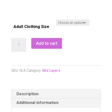
Adult Clothing Size
Green
Add to cart
Lamb
Nicola
Printed
Zip
SKU:
N/A
Category:
Mid Layers
Neck
Top
-
Description
Multicolour
Print
Additional information
quantity