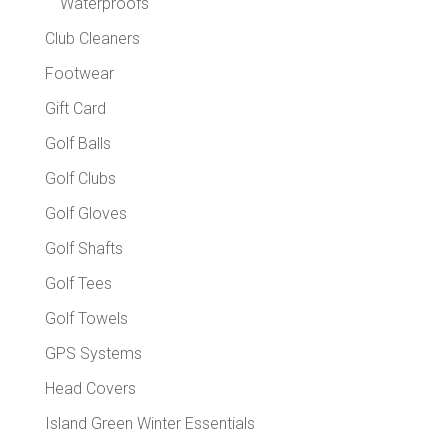
Waterproofs
Club Cleaners
Footwear
Gift Card
Golf Balls
Golf Clubs
Golf Gloves
Golf Shafts
Golf Tees
Golf Towels
GPS Systems
Head Covers
Island Green Winter Essentials