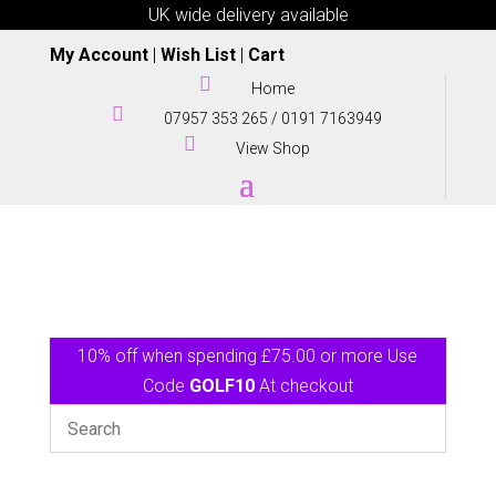
UK wide delivery available
My Account
|
Wish List
|
Cart

Home

07957 353 265
/
0191 7163949

View Shop
10% off when spending £75.00 or more Use
Code
GOLF10
At checkout