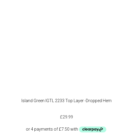
Island Green IGTL 2233 Top Layer -Dropped Hem
£
29.99