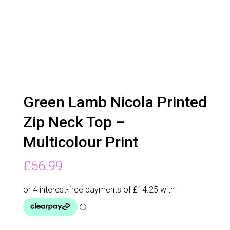
Green Lamb Nicola Printed
Zip Neck Top –
Multicolour Print
£
56.99