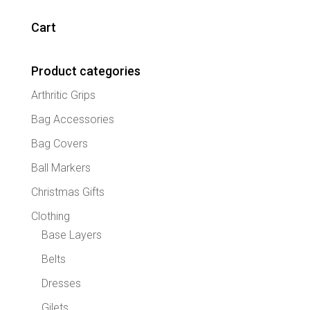
variant
The
Cart
option
may
Product categories
be
chose
Arthritic Grips
on
the
Bag Accessories
produc
Bag Covers
page
Ball Markers
Christmas Gifts
Clothing
Base Layers
Belts
Dresses
Gilets