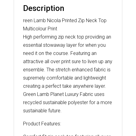
Description
reen Lamb Nicola Printed Zip Neck Top
Multicolour Print
High performing zip neck top providing an
essential stowaway layer for when you
need it on the course. Featuring an
attractive all over print sure to liven up any
ensemble. The stretch enhanced fabric is
supremely comfortable and lightweight
creating a perfect take anywhere layer.
Green Lamb Planet Luxury Fabric uses
recycled sustainable polyester for a more
sustainable future.
Product Features: