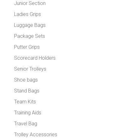
Junior Section
Ladies Grips
Luggage Bags
Package Sets
Putter Grips
Scorecard Holders
Senior Trolleys
Shoe bags
Stand Bags
Team Kits
Training Aids
Travel Bag
Trolley Accessories