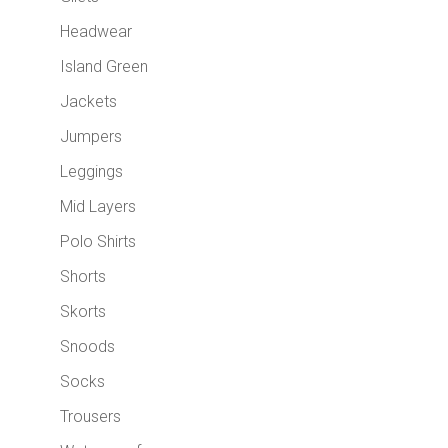
Headwear
Island Green
Jackets
Jumpers
Leggings
Mid Layers
Polo Shirts
Shorts
Skorts
Snoods
Socks
Trousers