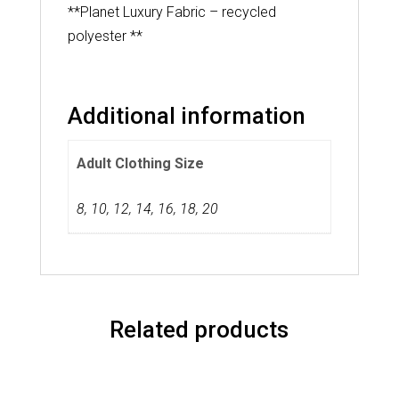
**Planet Luxury Fabric – recycled
polyester **
Additional information
Adult Clothing Size
8
,
10
,
12
,
14
,
16
,
18
,
20
Related products