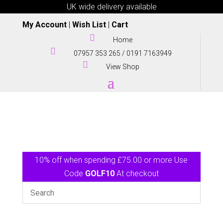
UK wide delivery available
My Account
|
Wish List
|
Cart

Home

07957 353 265
/
0191 7163949

View Shop
10% off when spending £75.00 or more Use
Code
GOLF10
At checkout