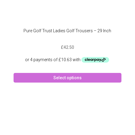
Pure Golf Trust Ladies Golf Trousers – 29 Inch
£
42.50
This
Select options
produc
has
multipl
variant
The
option
may
be
chose