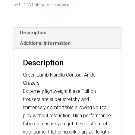
Ankle
SKU:
N/A
Category:
Trousers
Grazers
quantity
Description
Additional information
Description
Green Lamb Narella Contour Ankle
Grazers
Extremely lightweight these Pull-on
trousers are super stretchy and
immensely comfortable allowing you to
play without restriction. High performance
fabric to ensure you get the most out of
your game. Flattering ankle grazer length