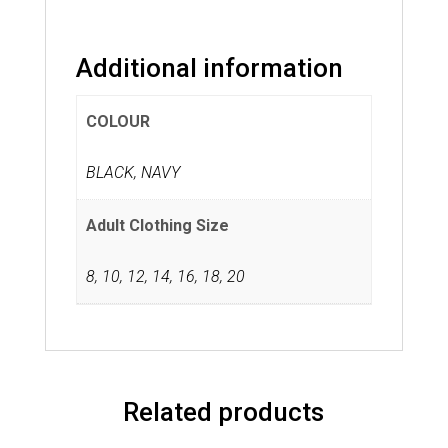
Additional information
COLOUR
BLACK, NAVY
Adult Clothing Size
8
,
10
,
12
,
14
,
16
,
18
,
20
Related products