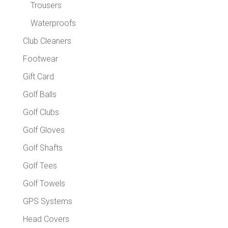
Trousers
Waterproofs
Club Cleaners
Footwear
Gift Card
Golf Balls
Golf Clubs
Golf Gloves
Golf Shafts
Golf Tees
Golf Towels
GPS Systems
Head Covers