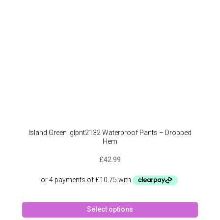
on
the
produc
page
Island Green Iglpnt2132 Waterproof Pants – Dropped
Hem
£
42.99
This
Select options
produc