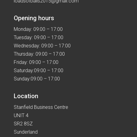
loadsofballs2015@gmail.com
Opening hours
Monday: 09:00 – 17:00
Tuesday: 09:00 – 17:00
Wednesday: 09:00 – 17:00
Thursday: 09:00 – 17:00
Friday: 09:00 – 17:00
Saturday:09:00 – 17:00
Sunday:09:00 – 17:00
Location
Stanfield Business Centre
UNIT 4
SR2 8SZ
Sunderland