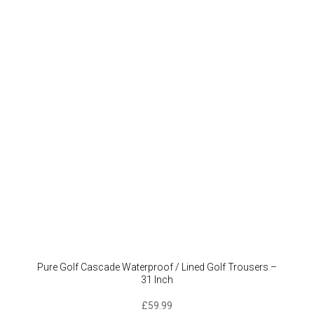
Pure Golf Cascade Waterproof / Lined Golf Trousers –
31 Inch
£
59.99