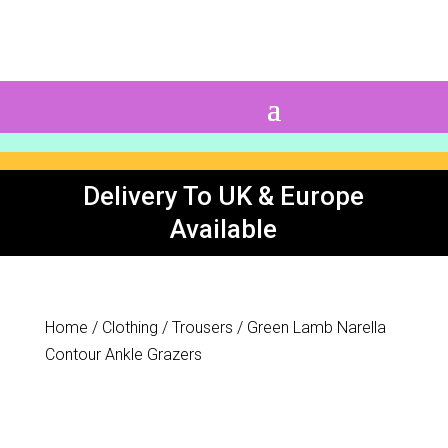
0 Items
Delivery To UK & Europe
Available
Home
/
Clothing
/
Trousers
/ Green Lamb Narella
Contour Ankle Grazers