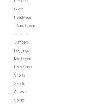
Dresses
Gilets
Headwear
Island Green
Jackets
Jumpers
Leggings
Mid Layers
Polo Shirts
Shorts
Skorts
Snoods
Socks