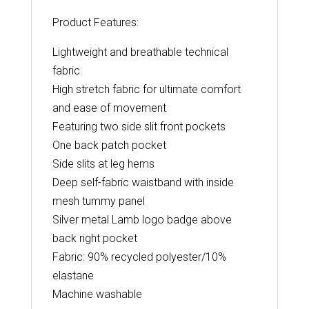
Product Features:
Lightweight and breathable technical
fabric
High stretch fabric for ultimate comfort
and ease of movement
Featuring two side slit front pockets
One back patch pocket
Side slits at leg hems
Deep self-fabric waistband with inside
mesh tummy panel
Silver metal Lamb logo badge above
back right pocket
Fabric: 90% recycled polyester/10%
elastane
Machine washable