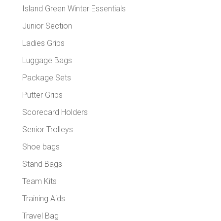
Island Green Winter Essentials
Junior Section
Ladies Grips
Luggage Bags
Package Sets
Putter Grips
Scorecard Holders
Senior Trolleys
Shoe bags
Stand Bags
Team Kits
Training Aids
Travel Bag