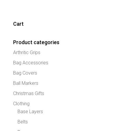
has
multipl
variant
The
Cart
option
may
Product categories
be
chose
Arthritic Grips
on
the
Bag Accessories
produc
Bag Covers
page
Ball Markers
Christmas Gifts
Clothing
Base Layers
Belts