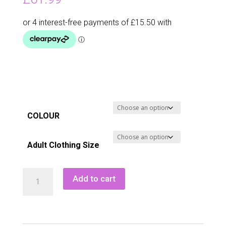
COLOUR
Adult Clothing Size
Green
Add to cart
Lamb
Narella
Contour