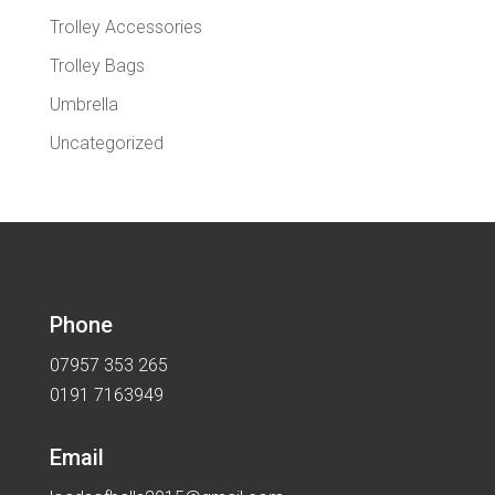
Trolley Accessories
Trolley Bags
Umbrella
Uncategorized
Phone
07957 353 265
0191 7163949
Email