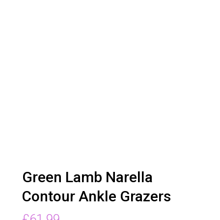
Green Lamb Narella
Contour Ankle Grazers
£
61.99