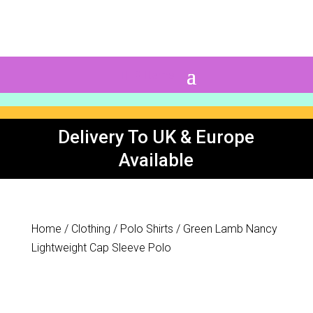
0 Items
Delivery To UK & Europe
Available
Home
/
Clothing
/
Polo Shirts
/ Green Lamb Nancy
Lightweight Cap Sleeve Polo