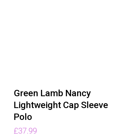
Green Lamb Nancy
Lightweight Cap Sleeve
Polo
£
37.99