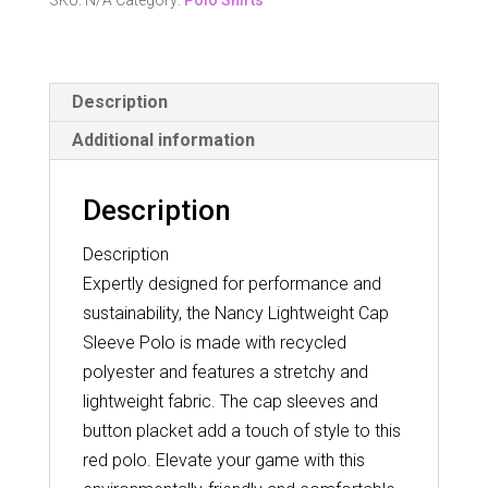
SKU:
N/A
Category:
Polo Shirts
Sleeve
Polo
quantity
Description
Additional information
Description
Description
Expertly designed for performance and
sustainability, the Nancy Lightweight Cap
Sleeve Polo is made with recycled
polyester and features a stretchy and
lightweight fabric. The cap sleeves and
button placket add a touch of style to this
red polo. Elevate your game with this