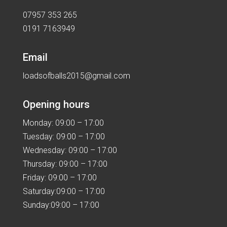
07957 353 265
0191 7163949
Email
loadsofballs2015@gmail.com
Opening hours
Monday: 09:00 – 17:00
Tuesday: 09:00 – 17:00
Wednesday: 09:00 – 17:00
Thursday: 09:00 – 17:00
Friday: 09:00 – 17:00
Saturday:09:00 – 17:00
Sunday:09:00 – 17:00