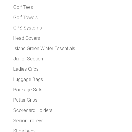
Golf Tees
Golf Towels
GPS Systems
Head Covers
Island Green Winter Essentials
Junior Section
Ladies Grips
Luggage Bags
Package Sets
Putter Grips
Scorecard Holders
Senior Trolleys
Shoe bags