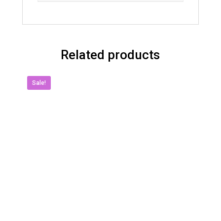
Related products
Sale!