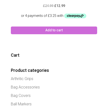
Original
Current
£
24.99
£
12.99
price
price
was:
is:
£24.99.
£12.99.
Add to cart
Cart
Product categories
Arthritic Grips
Bag Accessories
Bag Covers
Ball Markers