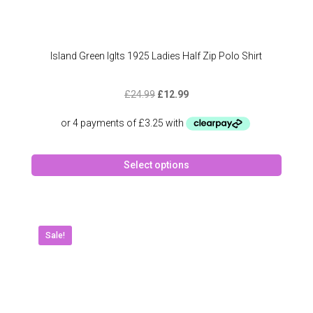
Island Green Iglts 1925 Ladies Half Zip Polo Shirt
Original
Current
£
24.99
£
12.99
price
price
was:
is:
£24.99.
£12.99.
This
Select options
produc
has
multipl
variant
The
Sale!
option
may
be
chose
on