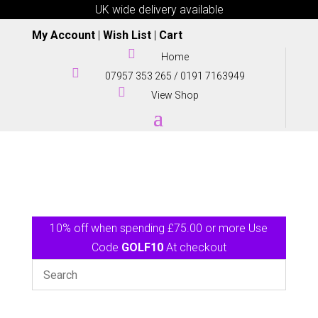
UK wide delivery available
My Account
|
Wish List
|
Cart

Home

07957 353 265
/
0191 7163949

View Shop
10% off when spending £75.00 or more Use
Code
GOLF10
At checkout