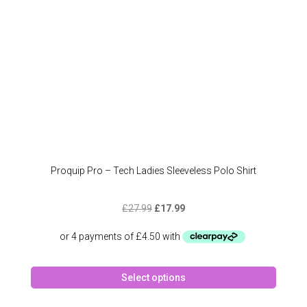
the
produc
page
Proquip Pro – Tech Ladies Sleeveless Polo Shirt
Original
Current
£
27.99
£
17.99
price
price
was:
is:
£27.99.
£17.99.
This
Select options
produc
has