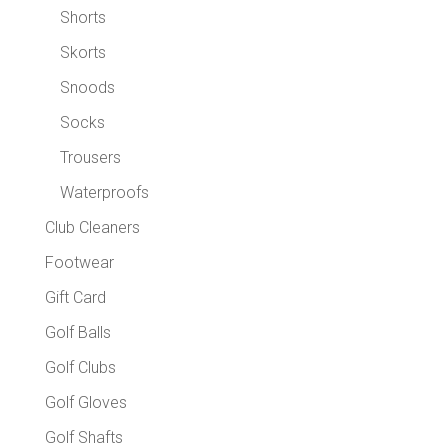
Shorts
Skorts
Snoods
Socks
Trousers
Waterproofs
Club Cleaners
Footwear
Gift Card
Golf Balls
Golf Clubs
Golf Gloves
Golf Shafts