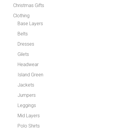
Christmas Gifts
Clothing
Base Layers
Belts
Dresses
Gilets
Headwear
Island Green
Jackets
Jumpers
Leggings
Mid Layers
Polo Shirts