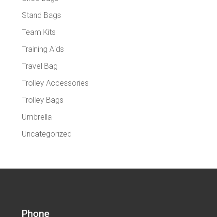
Stand Bags
Team Kits
Training Aids
Travel Bag
Trolley Accessories
Trolley Bags
Umbrella
Uncategorized
Phone