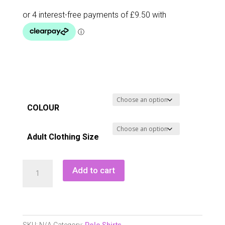
COLOUR
Adult Clothing Size
Green
Add to cart
Lamb
Nancy
Lightweight
Cap