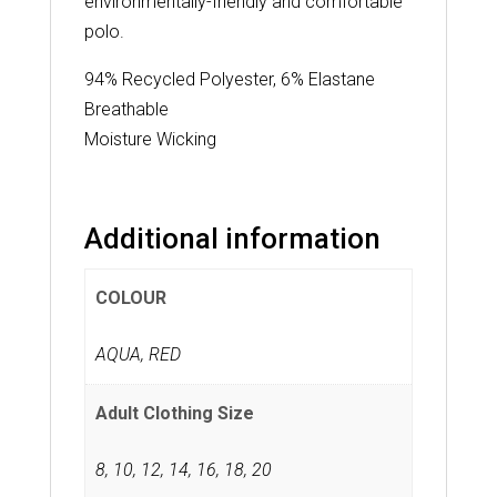
environmentally-friendly and comfortable
polo.
94% Recycled Polyester, 6% Elastane
Breathable
Moisture Wicking
Additional information
COLOUR
AQUA, RED
Adult Clothing Size
8
,
10
,
12
,
14
,
16
,
18
,
20