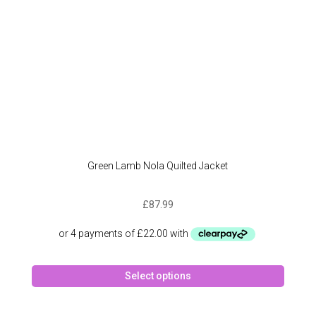
Green Lamb Nola Quilted Jacket
£
87.99
This
Select options
produc
has
multipl