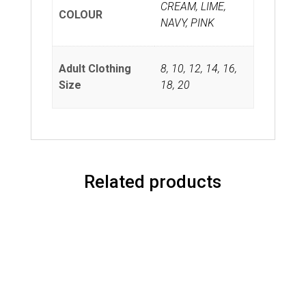
CREAM, LIME,
COLOUR
NAVY, PINK
Adult Clothing
8
,
10
,
12
,
14
,
16
,
Size
18
,
20
Related products