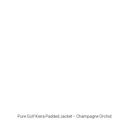
variant
The
option
may
be
chose
on
the
produc
page
Pure Golf Keira Padded Jacket – Champagne Orchid