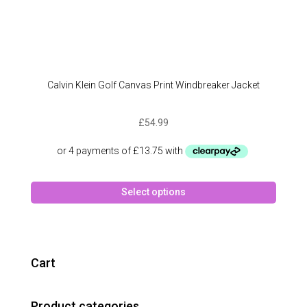
Calvin Klein Golf Canvas Print Windbreaker Jacket
£
54.99
This
Select options
produc
has
multipl
variant
The
Cart
option
may
Product categories
be