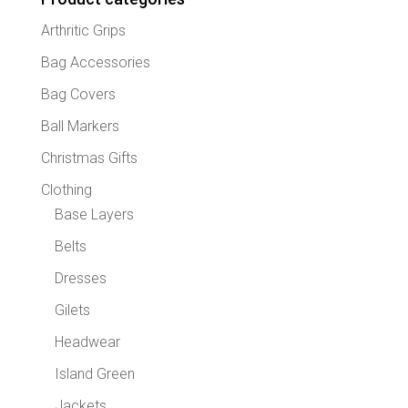
chose
Arthritic Grips
on
the
Bag Accessories
produc
Bag Covers
page
Ball Markers
Christmas Gifts
Clothing
Base Layers
Belts
Dresses
Gilets
Headwear
Island Green
Jackets