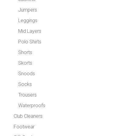
Jumpers
Leggings
Mid Layers
Polo Shirts
Shorts
Skorts
Snoods
Socks
Trousers
Waterproofs
Club Cleaners
Footwear