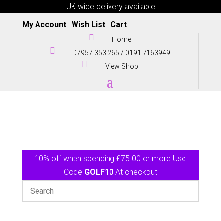
UK wide delivery available
My Account
|
Wish List
|
Cart

Home

07957 353 265
/
0191 7163949

View Shop
10% off when spending £75.00 or more Use
Code
GOLF10
At checkout