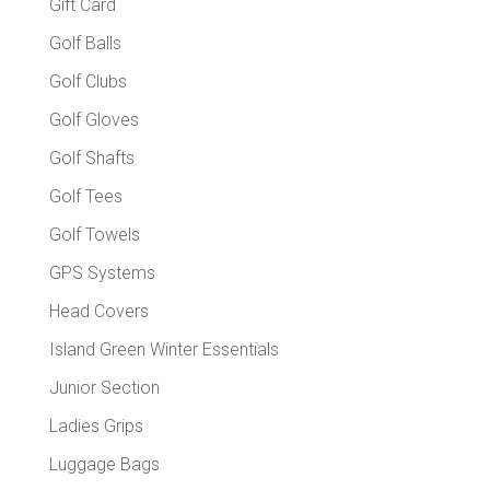
Gift Card
Golf Balls
Golf Clubs
Golf Gloves
Golf Shafts
Golf Tees
Golf Towels
GPS Systems
Head Covers
Island Green Winter Essentials
Junior Section
Ladies Grips
Luggage Bags