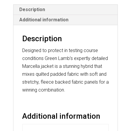
Description
Additional information
Description
Designed to protect in testing course
conditions Green Lamb’s expertly detailed
Marcella jacket is a stunning hybrid that
mixes quilted padded fabric with soft and
stretchy, fleece backed fabric panels for a
winning combination.
Additional information