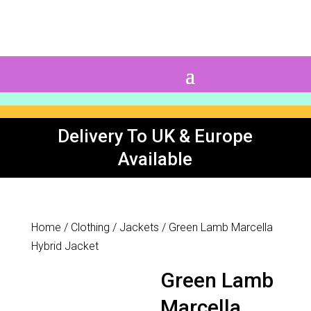
0 Items
Delivery To UK & Europe
Available
Home
/
Clothing
/
Jackets
/ Green Lamb Marcella
Hybrid Jacket
Green Lamb
Marcella