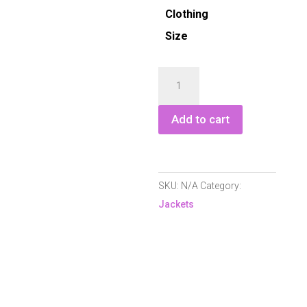
Clothing
Size
Green
Lamb
Marcella
Add to cart
Hybrid
Jacket
quantity
SKU:
N/A
Category:
Jackets