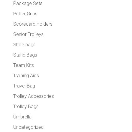
Package Sets
Putter Grips
Scorecard Holders
Senior Trolleys
Shoe bags
Stand Bags
Team Kits
Training Aids
Travel Bag
Trolley Accessories
Trolley Bags
Umbrella
Uncategorized