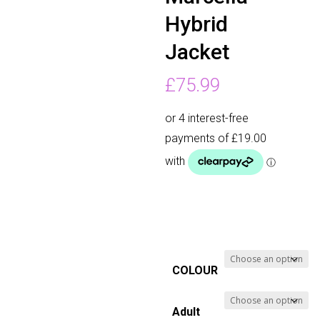
Hybrid
Jacket
£
75.99
COLOUR
Adult