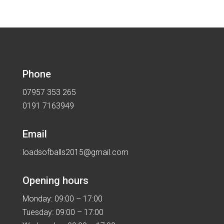
Phone
07957 353 265
0191 7163949
Email
loadsofballs2015@gmail.com
Opening hours
Monday: 09:00 – 17:00
Tuesday: 09:00 – 17:00