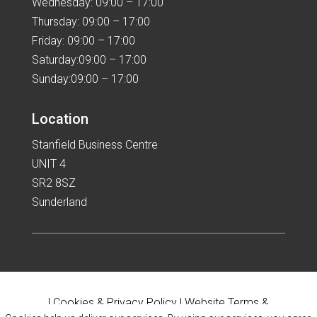
Wednesday: 09:00 – 17:00
Thursday: 09:00 – 17:00
Friday: 09:00 – 17:00
Saturday:09:00 – 17:00
Sunday:09:00 – 17:00
Location
Stanfield Business Centre
UNIT 4
SR2 8SZ
Sunderland
|
Cookies & Privacy Policy
|
Website Terms &