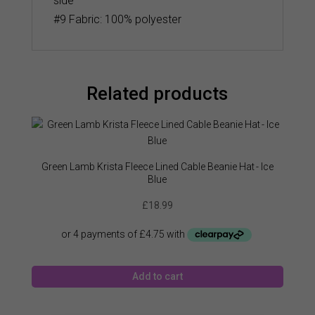
side
#9 Fabric: 100% polyester
Related products
Green Lamb Krista Fleece Lined Cable Beanie Hat - Ice
Blue
£
18.99
Add to cart