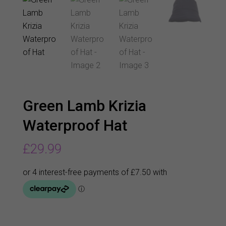
Green Lamb Krizia
Waterproof Hat
£
29.99