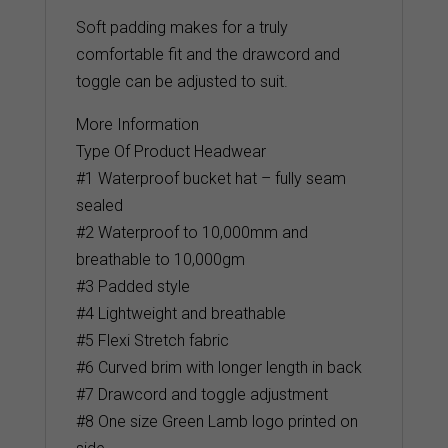
Soft padding makes for a truly
comfortable fit and the drawcord and
toggle can be adjusted to suit.
More Information
Type Of Product Headwear
#1 Waterproof bucket hat – fully seam
sealed
#2 Waterproof to 10,000mm and
breathable to 10,000gm
#3 Padded style
#4 Lightweight and breathable
#5 Flexi Stretch fabric
#6 Curved brim with longer length in back
#7 Drawcord and toggle adjustment
#8 One size Green Lamb logo printed on