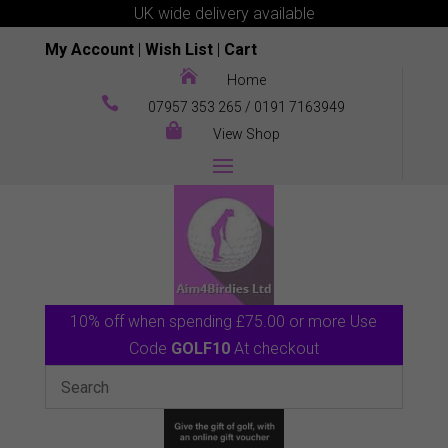
UK wide delivery available
My Account
|
Wish List
|
Cart

Home

07957 353 265
/
0191 7163949

View Shop
10% off when spending £75.00 or more Use
Code
GOLF10
At checkout