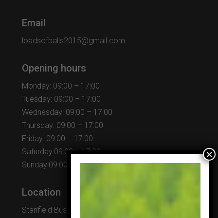
Email
loadsofballs2015@gmail.com
Opening hours
Monday: 09:00 – 17:00
Tuesday: 09:00 – 17:00
Wednesday: 09:00 – 17:00
Thursday: 09:00 – 17:00
Friday: 09:00 – 17:00
Saturday:09:00 – 17:00
Sunday:09:00 – 17:00
Location
Stanfield Business Centre