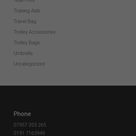
Team Kits
Training Aids
Travel Bag
Trolley Accessories
Trolley Bags
Umbrella
Uncategorized
Phone
07957 353 265
0191 7163949