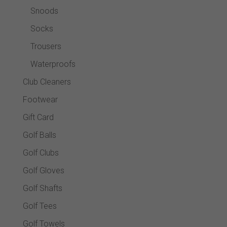
Snoods
Socks
Trousers
Waterproofs
Club Cleaners
Footwear
Gift Card
Golf Balls
Golf Clubs
Golf Gloves
Golf Shafts
Golf Tees
Golf Towels