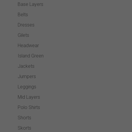
Base Layers
Belts
Dresses
Gilets
Headwear
Island Green
Jackets
Jumpers
Leggings
Mid Layers
Polo Shirts
Shorts
Skorts