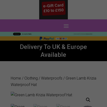
0 Items
Delivery To UK & Europe
Available
Home
/
Clothing
/
Waterproofs
/ Green Lamb Krizia
Waterproof Hat