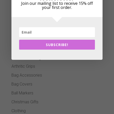
Join our mailing list to receive 15% off
your first order.
Add to cart
Cart
SUBSCRIBE!
Product categories
Arthritic Grips
Bag Accessories
Bag Covers
Ball Markers
Christmas Gifts
Clothing