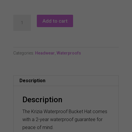
Green
Add to cart
Lamb
Krizia
Waterproof
Hat
Categories:
Headwear
,
Waterproofs
quantity
Description
Description
The Krizia Waterproof Bucket Hat comes
with a 2-year waterproof guarantee for
peace of mind.