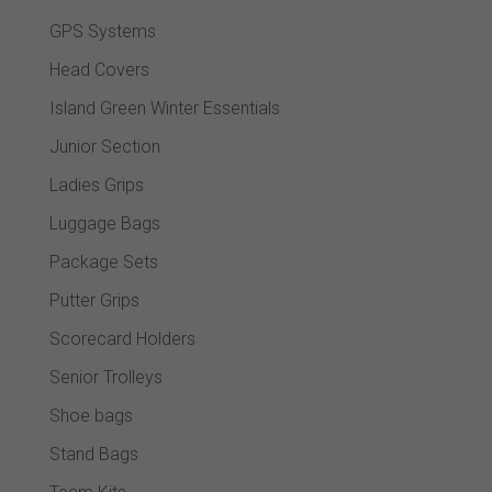
GPS Systems
Head Covers
Island Green Winter Essentials
Junior Section
Ladies Grips
Luggage Bags
Package Sets
Putter Grips
Scorecard Holders
Senior Trolleys
Shoe bags
Stand Bags