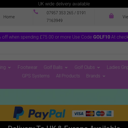
UK wide delivery available

07957 353 265
/
0191

Home
Vi
7163949
 off when spending £75.00 or more Use Code
GOLF10
At chec
ing
Footwear
Golf Balls
Golf Clubs
Ladies Gri
GPS Systems
All Products
Brands
0 Items