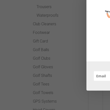
Trousers
Waterproofs
Club Cleaners
Footwear
Gift Card
Golf Balls
Golf Clubs
Golf Gloves
Golf Shafts
Golf Tees
Golf Towels
GPS Systems
Head Covers