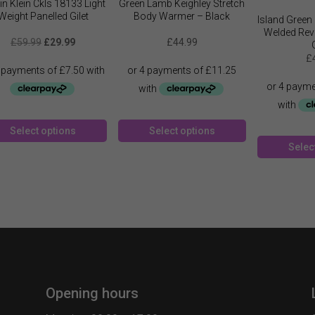
in Klein Ckls 18133 Light
Green Lamb Keighley Stretch
Weight Panelled Gilet
Body Warmer – Black
Island Green 
Welded Rev
Original
Current
£
59.99
£
29.99
£
44.99
price
price
£
was:
is:
£59.99.
£29.99.
This
This
Select options
Select options
product
product
Selec
has
has
multiple
multiple
variants.
variants.
The
The
options
options
may
may
be
be
chosen
chosen
on
on
Opening hours
the
the
product
product