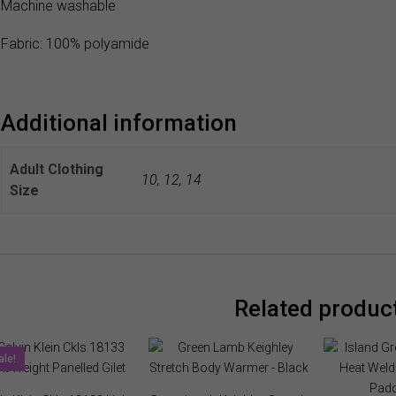
Machine washable
Fabric: 100% polyamide
Additional information
Adult Clothing
10
,
12
,
14
Size
Related produc
ale!