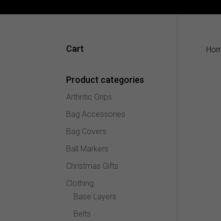
Cart
Ho
Product categories
Arthritic Grips
Bag Accessories
Bag Covers
Ball Markers
Christmas Gifts
Clothing
Base Layers
Belts