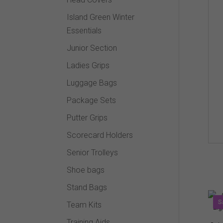
Island Green Winter
Essentials
Junior Section
Ladies Grips
Luggage Bags
Package Sets
Putter Grips
Scorecard Holders
Senior Trolleys
Shoe bags
Stand Bags
S
Team Kits
Training Aids