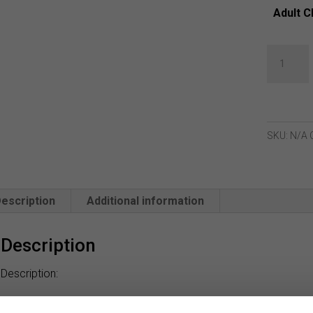
Adult C
Green
Lamb
Krina
Quilted
Gilet
SKU:
N/A
-
Navy
Stencil
escription
Additional information
quantity
Description
Description:
Tee off in top form with the Krina Quilted Gilet from Green Lam