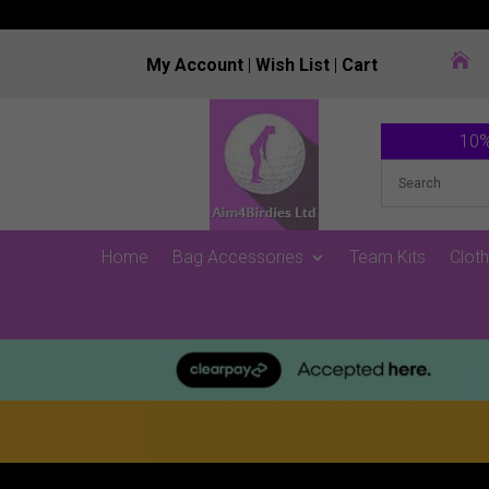

My Account
|
Wish List
|
Cart
10%
Home
Bag Accessories
Team Kits
Cloth