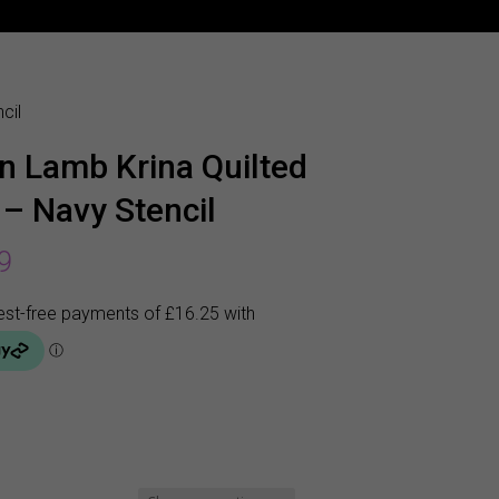
cil
n Lamb Krina Quilted
 – Navy Stencil
9