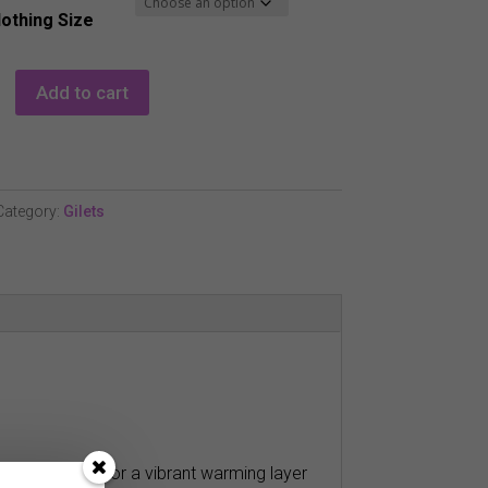
lothing Size
Add to cart
Category:
Gilets
b which makes for a vibrant warming layer