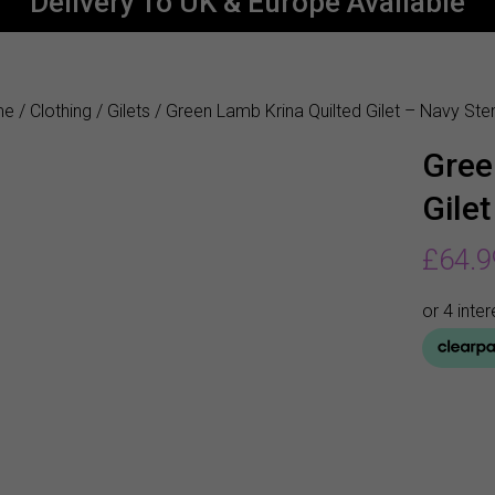
Delivery To UK & Europe Available
me
/
Clothing
/
Gilets
/ Green Lamb Krina Quilted Gilet – Navy Sten
Gree
Gilet
£
64.9