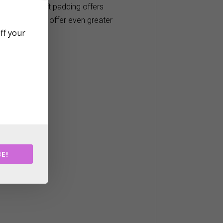
ather light soft padding offers
er resistant to offer even greater
off your
pull
E!