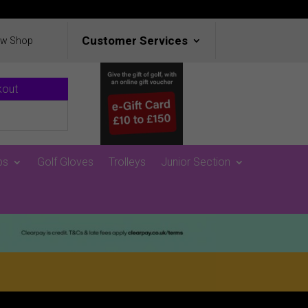
Customer Services
ew Shop
kout
ps
Golf Gloves
Trolleys
Junior Section