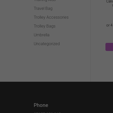
Calv
Travel Bag
Trolley Accessories
Trolley Bags
Umbrella
Uncategorized
Phone