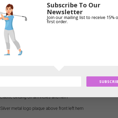
Subscribe To Our
with its stunning print and Thermo Windbarrier technology. The fe
Newsletter
substantial warmth, and the zig-zag stitched quilted fabric is wat
Join our mailing list to receive 15% 
protection from the elements.
first order.
Product Features:
Lightweight, padded gilet with zig-zag quilted stitch pattern
Thermo Windbarrier properties
Exposed silver two-way front zip with Green Lamb diamante zip 
Two open front pockets
SUBSCRIB
Tailored shape for a flattering fit
Elastic binding on armholes and hem
Silver metal logo plaque above front left hem