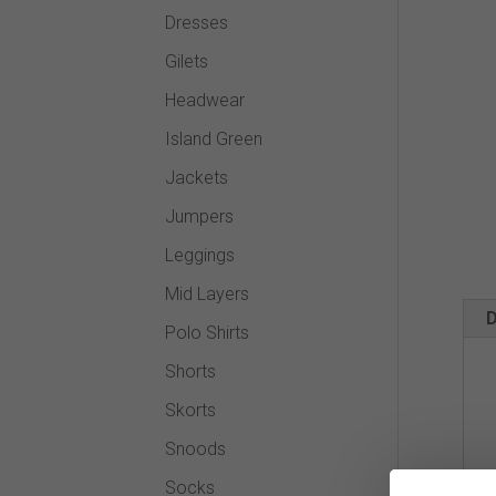
Dresses
Gilets
Headwear
Island Green
Jackets
Jumpers
Leggings
Mid Layers
D
Polo Shirts
Shorts
Skorts
Snoods
Socks