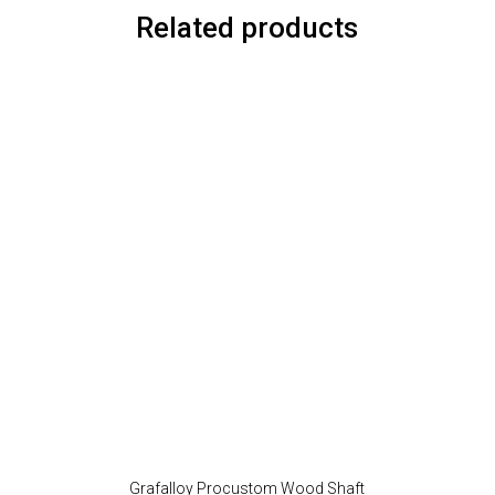
Related products
Grafalloy Procustom Wood Shaft