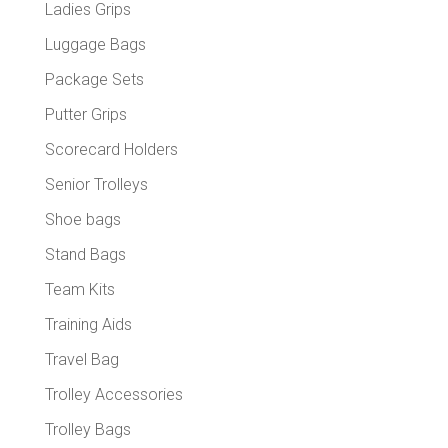
Ladies Grips
Luggage Bags
Package Sets
Putter Grips
Scorecard Holders
Senior Trolleys
Shoe bags
Stand Bags
Team Kits
Training Aids
Travel Bag
Trolley Accessories
Trolley Bags