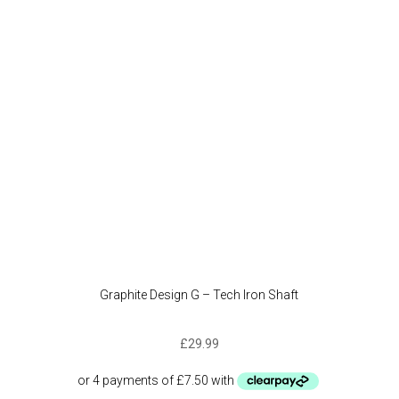
Graphite Design G – Tech Iron Shaft
£
29.99