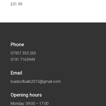
£
31.99
Phone
07957 353 265
0191 7163949
Email
loadsofballs2015@gmail.com
Opening hours
Monday: 09:00 – 17:00