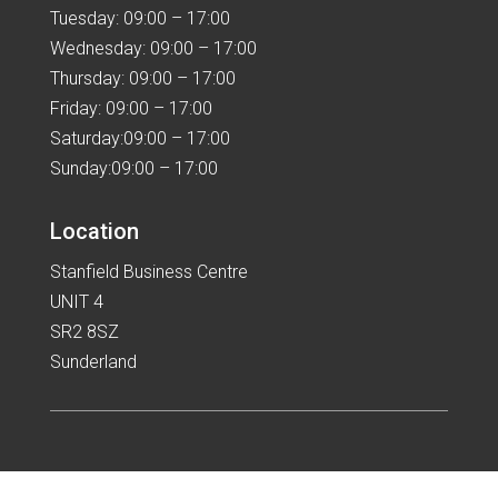
Tuesday: 09:00 – 17:00
Wednesday: 09:00 – 17:00
Thursday: 09:00 – 17:00
Friday: 09:00 – 17:00
Saturday:09:00 – 17:00
Sunday:09:00 – 17:00
Location
Stanfield Business Centre
UNIT 4
SR2 8SZ
Sunderland