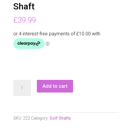
Shaft
£
39.99
Grafalloy
Add to cart
Procustom
Iron
Shaft
quantity
SKU:
222
Category:
Golf Shafts