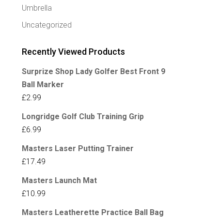
Umbrella
Uncategorized
Recently Viewed Products
Surprize Shop Lady Golfer Best Front 9
Ball Marker
£
2.99
Longridge Golf Club Training Grip
£
6.99
Masters Laser Putting Trainer
£
17.49
Masters Launch Mat
£
10.99
Masters Leatherette Practice Ball Bag