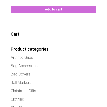
Add to cart
Cart
Product categories
Arthritic Grips
Bag Accessories
Bag Covers
Ball Markers
Christmas Gifts
Clothing