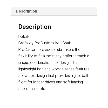
Description
Description
Details
Grafalloy ProCustom Iron Shaft
ProCustom provides clubmakers the
flexibility to fit almost any golfer through a
unique combination flex design. This
lightweight iron and woods series features
a low flex design that provides higher ball
flight for longer drives and soft-landing
approach shots.