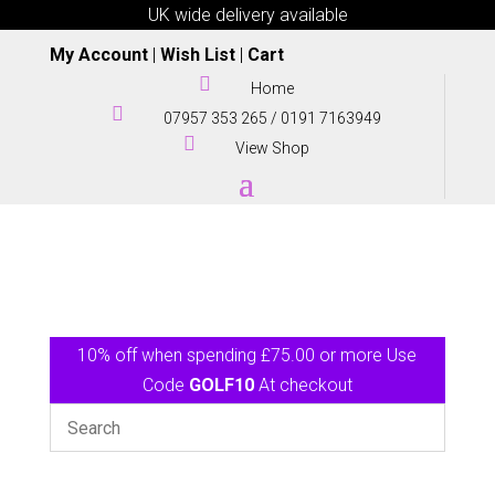
UK wide delivery available
My Account
|
Wish List
|
Cart

Home

07957 353 265
/
0191 7163949

View Shop
10% off when spending £75.00 or more Use
Code
GOLF10
At checkout