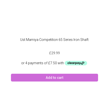
Ust Mamiya Competition 65 Series Iron Shaft
£
29.99
Add to cart