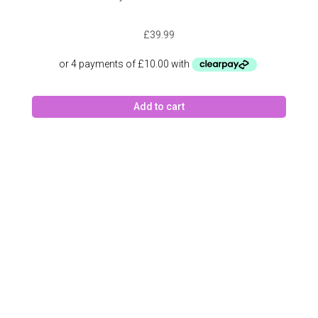
£
39.99
Add to cart