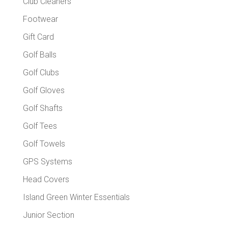
Club Cleaners
Footwear
Gift Card
Golf Balls
Golf Clubs
Golf Gloves
Golf Shafts
Golf Tees
Golf Towels
GPS Systems
Head Covers
Island Green Winter Essentials
Junior Section