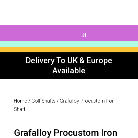
0 Items
Delivery To UK & Europe
Available
Home
/
Golf Shafts
/ Grafalloy Procustom Iron
Shaft
Grafalloy Procustom Iron