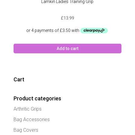
Lamkin Ladies Training Grip
£
13.99
Add to cart
Cart
Product categories
Arthritic Grips
Bag Accessories
Bag Covers