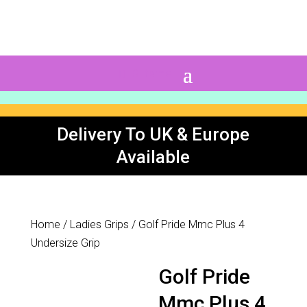
0 Items
Delivery To UK & Europe
Available
Home
/
Ladies Grips
/ Golf Pride Mmc Plus 4
Undersize Grip
Golf Pride
Mmc Plus 4