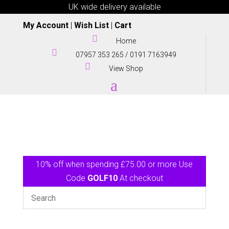
UK wide delivery available
My Account
|
Wish List
|
Cart

Home

07957 353 265
/
0191 7163949

View Shop
10% off when spending £75.00 or more Use
Code
GOLF10
At checkout