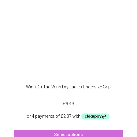
Winn Dri-Tac Winn Dry Ladies Undersize Grip
£
9.49
This
Select options
produc