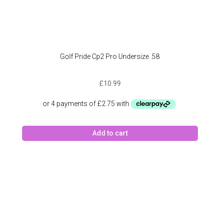
Golf Pride Cp2 Pro Undersize .58
£
10.99
Add to cart