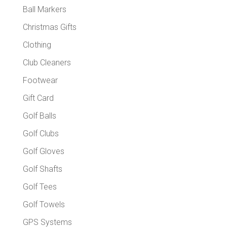
Ball Markers
Christmas Gifts
Clothing
Club Cleaners
Footwear
Gift Card
Golf Balls
Golf Clubs
Golf Gloves
Golf Shafts
Golf Tees
Golf Towels
GPS Systems