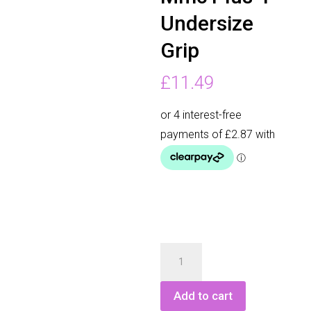
Undersize
Grip
£
11.49
Golf
Pride
Mmc
Add to cart
Plus