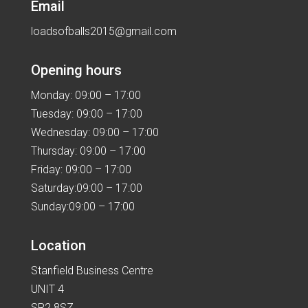
Email
loadsofballs2015@gmail.com
Opening hours
Monday: 09:00 – 17:00
Tuesday: 09:00 – 17:00
Wednesday: 09:00 – 17:00
Thursday: 09:00 – 17:00
Friday: 09:00 – 17:00
Saturday:09:00 – 17:00
Sunday:09:00 – 17:00
Location
Stanfield Business Centre
UNIT 4
SR2 8SZ