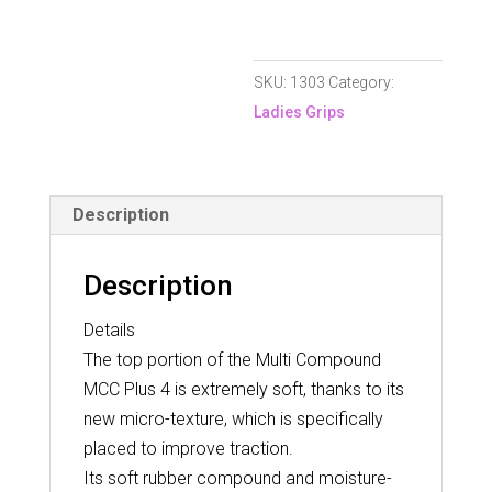
4
Undersize
SKU:
1303
Category:
Grip
Ladies Grips
quantity
Description
Description
Details
The top portion of the Multi Compound
MCC Plus 4 is extremely soft, thanks to its
new micro-texture, which is specifically
placed to improve traction.
Its soft rubber compound and moisture-