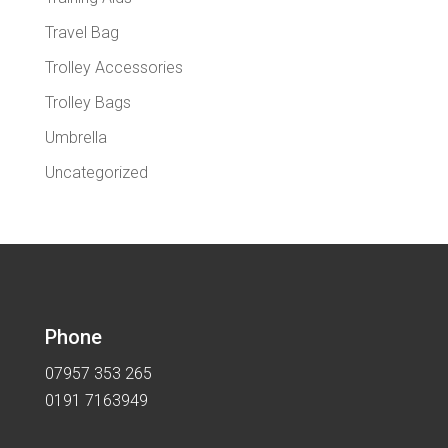
Travel Bag
Trolley Accessories
Trolley Bags
Umbrella
Uncategorized
Phone
07957 353 265
0191 7163949