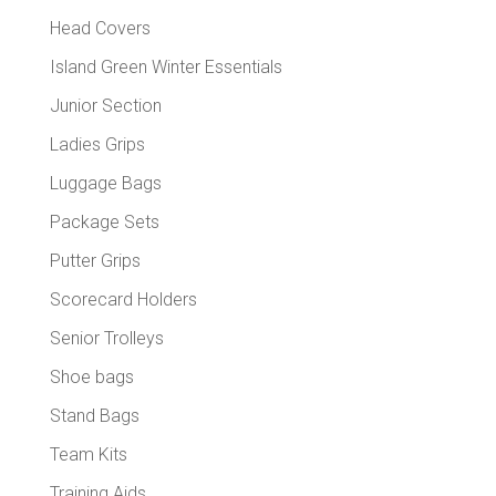
Head Covers
Island Green Winter Essentials
Junior Section
Ladies Grips
Luggage Bags
Package Sets
Putter Grips
Scorecard Holders
Senior Trolleys
Shoe bags
Stand Bags
Team Kits
Training Aids