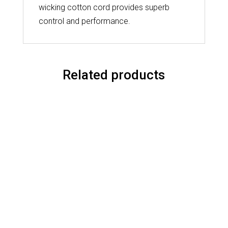
wicking cotton cord provides superb
control and performance.
Related products