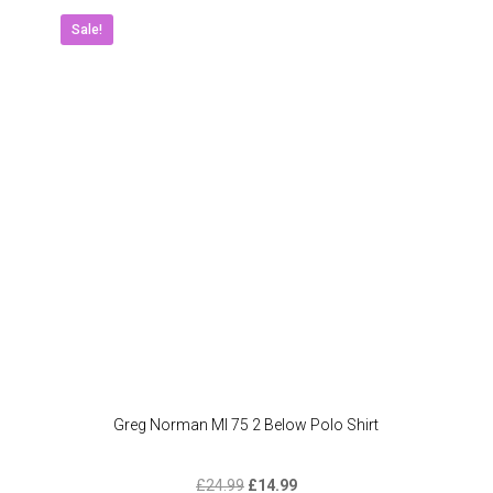
The
Sale!
option
may
be
chose
on
the
produc
page
Greg Norman Ml 75 2 Below Polo Shirt
Original
Current
£
24.99
£
14.99