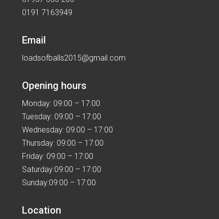
0191 7163949
Email
loadsofballs2015@gmail.com
Opening hours
Monday: 09:00 – 17:00
Tuesday: 09:00 – 17:00
Wednesday: 09:00 – 17:00
Thursday: 09:00 – 17:00
Friday: 09:00 – 17:00
Saturday:09:00 – 17:00
Sunday:09:00 – 17:00
Location