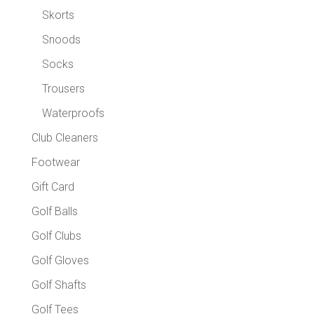
Skorts
Snoods
Socks
Trousers
Waterproofs
Club Cleaners
Footwear
Gift Card
Golf Balls
Golf Clubs
Golf Gloves
Golf Shafts
Golf Tees