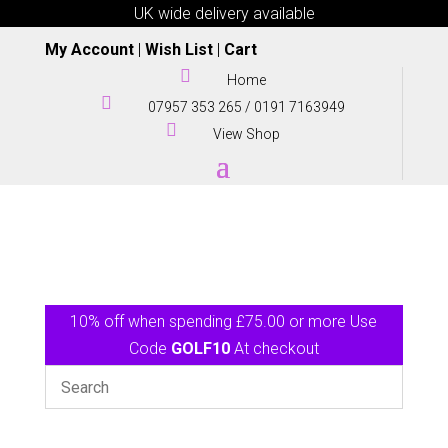
UK wide delivery available
My Account
|
Wish List
|
Cart

Home

07957 353 265
/
0191 7163949

View Shop
10% off when spending £75.00 or more Use
Code
GOLF10
At checkout