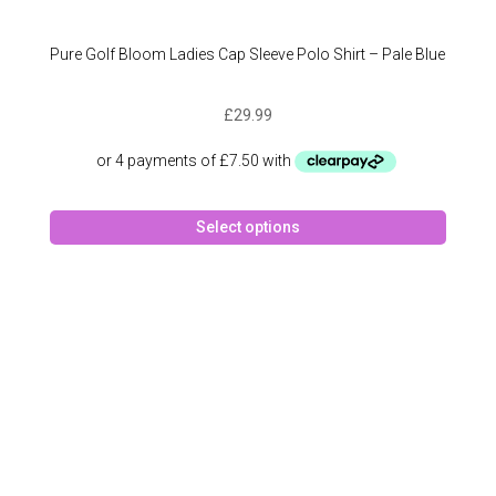
Pure Golf Bloom Ladies Cap Sleeve Polo Shirt – Pale Blue
£
29.99
This
Select options
produc
has
multipl
variant
The
option
may
be
chose
on
the