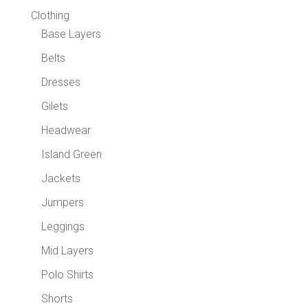
Clothing
Base Layers
Belts
Dresses
Gilets
Headwear
Island Green
Jackets
Jumpers
Leggings
Mid Layers
Polo Shirts
Shorts