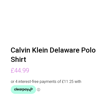
Calvin Klein Delaware Polo
Shirt
£
44.99