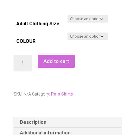
Adult Clothing Size
COLOUR
Calvin
Add to cart
Klein
Delaware
Polo
Shirt
SKU:
N/A
Category:
Polo Shirts
quantity
Description
Additional information