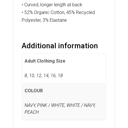
• Curved, longer length at back
• 52% Organic Cotton, 45% Recycled
Polyester, 3% Elastane
Additional information
Adult Clothing Size
8
,
10
,
12
,
14
,
16
,
18
COLOUR
NAVY, PINK / WHITE, WHITE / NAVY,
PEACH