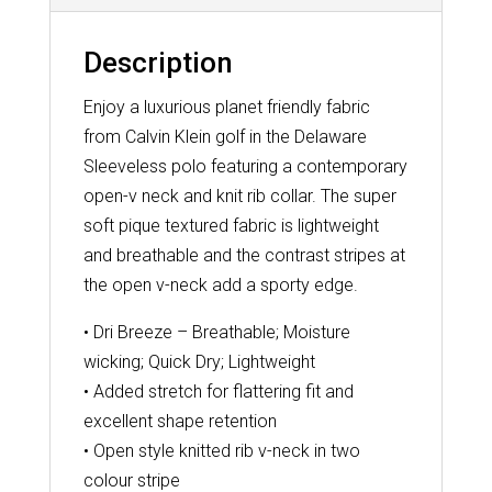
Description
Enjoy a luxurious planet friendly fabric
from Calvin Klein golf in the Delaware
Sleeveless polo featuring a contemporary
open-v neck and knit rib collar. The super
soft pique textured fabric is lightweight
and breathable and the contrast stripes at
the open v-neck add a sporty edge.
• Dri Breeze – Breathable; Moisture
wicking; Quick Dry; Lightweight
• Added stretch for flattering fit and
excellent shape retention
• Open style knitted rib v-neck in two
colour stripe