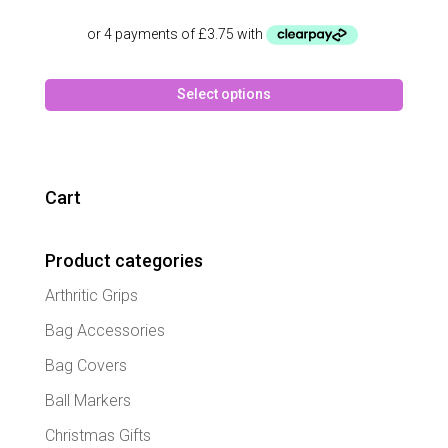
price
price
was:
is:
£24.99.
£14.99.
This
Select options
produc
has
multipl
variant
The
Cart
option
may
Product categories
be
chose
Arthritic Grips
on
the
Bag Accessories
produc
Bag Covers
page
Ball Markers
Christmas Gifts