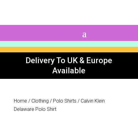
0 Items
Delivery To UK & Europe
Available
Home
/
Clothing
/
Polo Shirts
/ Calvin Klein
Delaware Polo Shirt