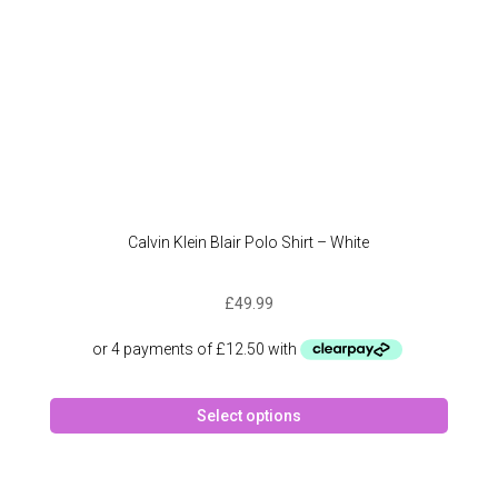
produc
page
Calvin Klein Blair Polo Shirt – White
£
49.99
This
Select options
produc
has
multipl
variant