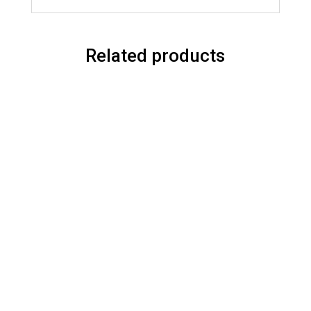
Related products