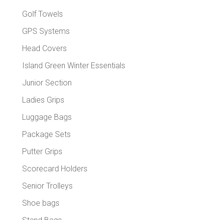
Golf Towels
GPS Systems
Head Covers
Island Green Winter Essentials
Junior Section
Ladies Grips
Luggage Bags
Package Sets
Putter Grips
Scorecard Holders
Senior Trolleys
Shoe bags