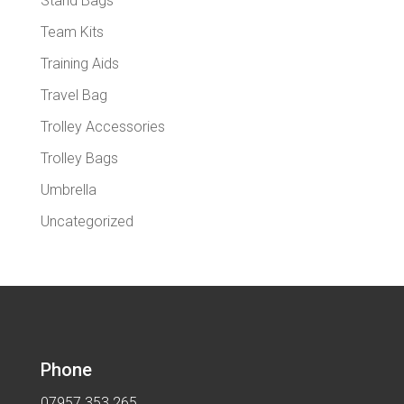
Stand Bags
Team Kits
Training Aids
Travel Bag
Trolley Accessories
Trolley Bags
Umbrella
Uncategorized
Phone
07957 353 265