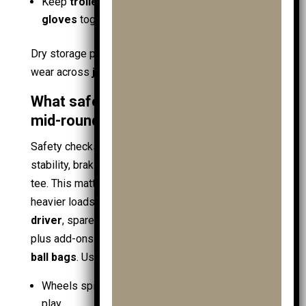
Keep
trolley accessories
,
golf gps
, and
golf
gloves
together for the next round
Dry storage protects
golf equipment
and reduces
wear across
junior trolleys
and
pushpull trolleys
.
What safety checks prevent issues
mid-round?
Safety checks reduce failure risk by confirming
stability, braking, and bag security before the first
tee. This matters when a
young golfer
carries
heavier loads:
golf clubs
,
junior golf clubs
, a
golf
driver
, spare
junior golf balls
,
practice balls
,
plus add-ons like
ball retrievers
and
practice
ball bags
. Use a short check sequence:
Wheels spin freely, with no wobble or loose axle
play