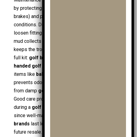
by protecting moving parts (wheels, hinges,
brakes) and preserving safety on real course
conditions. Dirt and moisture increase friction and
loosen fittings, especially after wet rounds where
mud collects around wheel hubs. A basic routine
keeps the trolley rolling smoothly and protects the
full kit:
golf bag
,
junior golf bags
,
golf clubs
,
handed golf clubs
,
ladies golf clubs
, and small
items like
ball markers
. Clean storage also
prevents odours in
shoe bags
and protects fabric
from damp
golf clothing
and
junior golf clothing
.
Good care protects value, especially when buying
during a
golf sale
,
mens golf sale
, or
clubs sale
,
since well-maintained trolleys from trusted
golf
brands
last longer and hold condition better for
future resale.