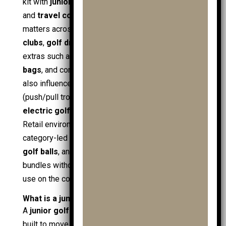
kit with
junior golf bags
,
cart bags
,
shoe bags
,
and
travel covers
for transport. Compatibility
matters across
golf clubs
, including
ladies golf
clubs
,
golf driver
, and
handed golf clubs
, plus
extras such as
ball retrievers
,
practice ball
bags
, and core
golf accessories
. Course context
also influences choice:
pushpull trolleys
(push/pull trolleys) suit short loops, while an
electric golf trolley
supports longer, hilly rounds.
Retail environments such as
clubs sale
, and
category-led offers like
mens golf balls
,
ladies
golf balls
, and
mens golf sale
help compare
bundles without losing focus on fit, safety, and real
use on the course.
What is a junior golf trolley?
A
junior golf trolley
is a child-sized
golf trolley
built to move a
golf bag
safely around the course