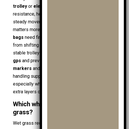
trolley
or
electric golf trolley
reduces pushing
resistance, helping a
golfer
maintain posture and
steady movement in
golf shoes
. Bag security
matters more uphill:
junior golf bags
and
cart
bags
need firm strapping to stop the
golf bag
from shifting when the trolley angle changes. A
stable trolley also protects fragile items like
golf
gps
and prevents small gear loss, including
ball
markers
and spare
golf ball
stock. Hill-friendly
handling supports better focus for
junior golf
,
especially when carrying
practice ball bags
and
extra layers of
junior golf clothing
.
Which wheels grip best on wet
grass?
Wet grass reduces traction, so wheel tread and