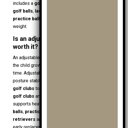
includes a
golf driver
, extra
golf ball
stock,
mens
golf balls
,
ladies golf balls
, and training gear like
practice ball bags
, prioritise stability over minimal
weight.
Is an adjustable junior golf trolley
worth it?
An adjustable
junior golf trolley
is worth it when
the child grows quickly or the kit expands over
time. Adjustability protects fit and control, keeping
posture stable as
juniors
move from starter
junior
golf clubs
to larger
golf clubs
, including
handed
golf clubs
and even
ladies golf clubs
. It also
supports heavier loads, such as extra
junior golf
balls
,
practice balls
, and accessories like
ball
retrievers
and
golf towels
, without forcing an
early replacement. Value improves during