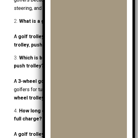
steering, and lighter weight.
What is a golf trolley called in the UK?
A
golf trolley
is commonly called a
golf push
trolley
,
push cart
, or
golf cart trolley
in the UK.
Which is better: a 3-wheel or 4-wheel golf
push trolley?
A
3-wheel golf push trolley
is better for most
golfers for turning and uneven ground, while a
4-
wheel trolley
is more stable and harder to tip.
How long does a golf trolley battery last on a
full charge?
A
golf trolley battery
usually lasts
18–36 holes