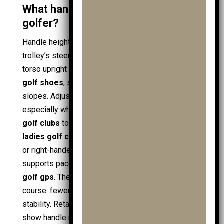
What handle height suits a child
golfer?
Handle height aligns the child’s posture with the
trolley’s steering axis. A correct height keeps the
torso upright and the arms relaxed while walking in
golf shoes
, supporting control on turns and
slopes. Adjustable handles suit growing
juniors
,
especially when the kit expands from a few
junior
golf clubs
to fuller
golf clubs
sets, including
ladies golf clubs
and
handed golf clubs
for left-
or right-handed play. A stable handle position also
supports pace control during distance checks with
golf gps
. The practical outcome appears on-
course: fewer stops, cleaner lines, and better bag
stability. Retail checks at
clubhouse golf
often
show handle ranges across
junior trolleys
,