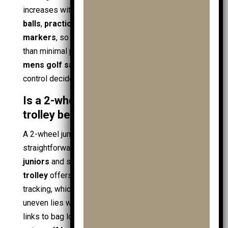
increases with
junior golf clubs
, spare
junior golf
balls
,
practice balls
,
golf towels
, and
ball
markers
, so stability becomes more important
than minimal price. Buying during a
golf sale
,
mens golf sale
, or
clubs sale
helps, but fit and
control decide the best type.
Is a 2-wheel or 3-wheel junior
trolley better?
A 2-wheel junior setup offers low weight and
straightforward handling, which suits smaller
juniors
and short practice loops. A
3 wheel golf
trolley
offers higher stability and smoother
tracking, which helps on slopes, wet ground, and
uneven lies where
golf shoes
can slip. The choice
links to bag load: heavier
golf clubs
, a
golf driver
,