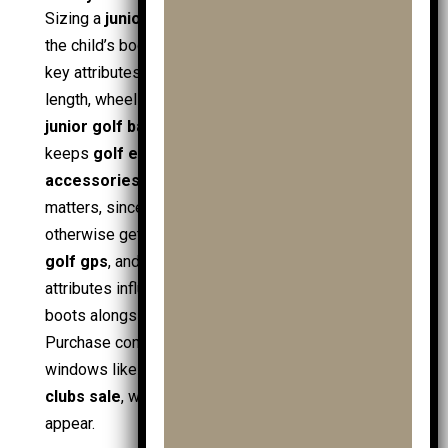
Sizing a
junior golf trolley
relies on fit between
the child’s body and the trolley’s control points. The
key attributes include handle height range, frame
length, wheel spacing, and strap placement for
junior golf bags
and
cart bags
. A secure hold
keeps
golf equipment
centred, even with
trolley
accessories
attached. Storage layout also
matters, since juniors carry small items that
otherwise get lost:
ball markers
,
golf towels
,
golf gps
, and spare
junior golf balls
. Transport
attributes influence family use: fold size for car
boots alongside
shoe bags
and
travel covers
.
Purchase context links to
golf brands
and offer
windows like
golf sale
,
mens golf sale
, and
clubs sale
, where
affordable golf
bundles
appear.