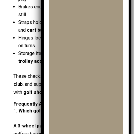
Brakes engage cleanly on a slope; frame stays
still
Straps hold the
golf bag
tight;
junior golf bags
and
cart bags
sit centred
Hinges lock fully after unfolding; no frame flex
on turns
Storage items secured:
golf gps
,
ball markers
,
trolley accessories
These checks protect
juniors
, maintain pace at the
club
, and support safer rounds in wet conditions
with
golf shoes
.
Frequently Asked Questions
Which golf trolley is best for most golfers?
A
3-wheel push golf trolley
is best for most
golfers because it balances stability, easy