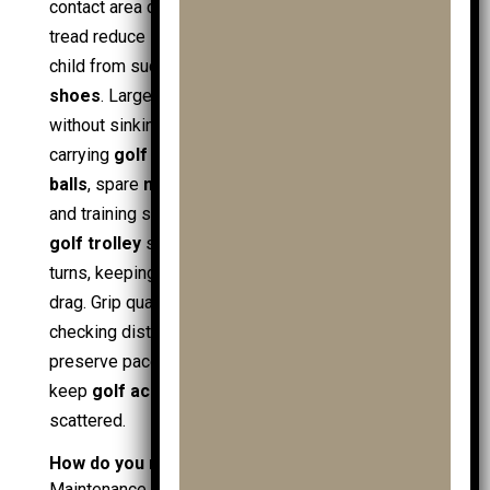
contact area define grip. Wider wheels with deeper
tread reduce slip, track straighter, and protect the
child from sudden skids, even with reliable
golf
shoes
. Larger wheels also roll over soft patches
without sinking, which helps a loaded
golf trolley
carrying
golf clubs
,
junior golf clubs
,
junior golf
balls
, spare
mens golf balls
or
ladies golf balls
,
and training stock like
practice balls
. A
3 wheel
golf trolley
supports front-end control on wet
turns, keeping the
golf bag
stable and reducing
drag. Grip quality also supports safe stops when
checking distance with
golf gps
. Good wheels
preserve pace, reduce mess on
golf towels
, and
keep
golf accessories
organised rather than
scattered.
How do you maintain a junior golf trolley?
Maintenance keeps the
junior golf trolley
reliable