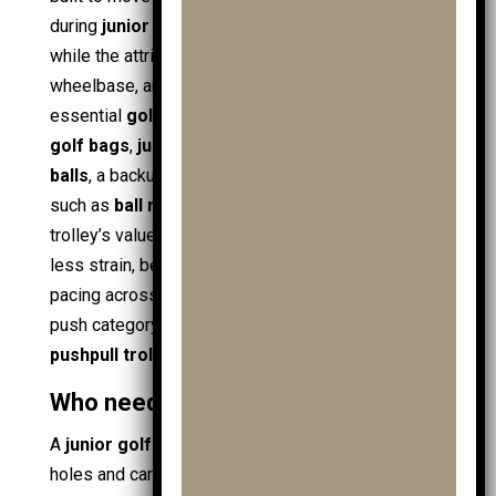
during
junior golf
. The core entity stays the same,
while the attributes change: size, weight,
wheelbase, and bag support. A junior setup carries
essential
golf equipment
in a stable layout:
junior
golf bags
,
junior golf clubs
, spare
junior golf
balls
, a backup
golf ball
or
ball
, plus small items
such as
ball markers
and
golf towels
. The
trolley’s value appears in predictable outcomes:
less strain, better organisation, and smoother
pacing across a round of
golf
. Many models fit the
push category, including
junior trolleys
and basic
pushpull trolleys
for short loops.
Who needs a junior golf trolley?
A
junior golf trolley
suits
juniors
who walk full
holes and carry more than clubs alone. A
young