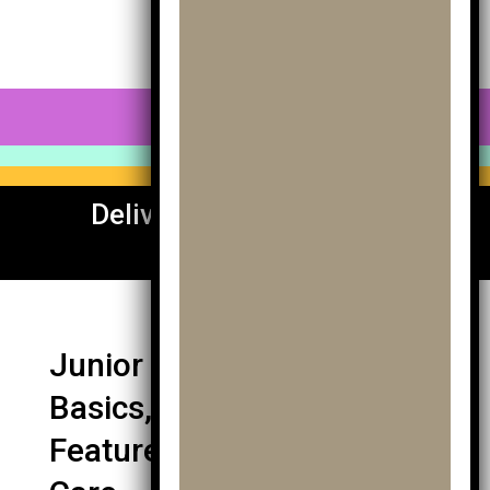
0 Items
Delivery To UK & Europe
Available
Junior Golf Trolley Guide:
Basics, Fit, Types,
Features, Buying, Terrain &