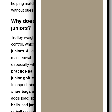
helping match the trolley to the child’s height
without guessing.
Why does trolley weight matter for
juniors?
Trolley weight affects starting, stopping, and hill
control, which defines safety and confidence for
juniors
. A lighter
golf trolley
improves
manoeuvrability and reduces push effort,
especially when the bag carries extras like
practice ball bags
,
ball retrievers
, and layered
junior golf clothing
. Weight also impacts
transport, since parents lift trolleys alongside
shoe bags
and
travel covers
. The equipment mix
adds load: spare
mens golf balls
,
ladies golf
balls
, and
junior golf balls
, plus a backup
golf ball
or
ball
during practice. Powered options shift the