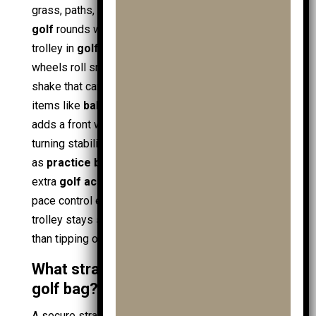
grass, paths, and slopes. This matters for
junior
golf
rounds where a
young golfer
pushes the
trolley in
golf shoes
across mixed terrain. Larger
wheels roll smoother over bumps, reducing bag
shake that can disturb
golf clubs
and loosen small
items like
ball markers
. A
3 wheel golf trolley
adds a front wheel that improves tracking and
turning stability, especially with heavier loads such
as
practice ball bags
, spare
golf ball
stock, and
extra
golf accessories
. Stable wheels also make
pace control easier when using
golf gps
, since the
trolley stays steady during stops and starts rather
than tipping or drifting.
What strap system secures a junior
golf bag?
A secure strap system anchors the
golf bag
at two