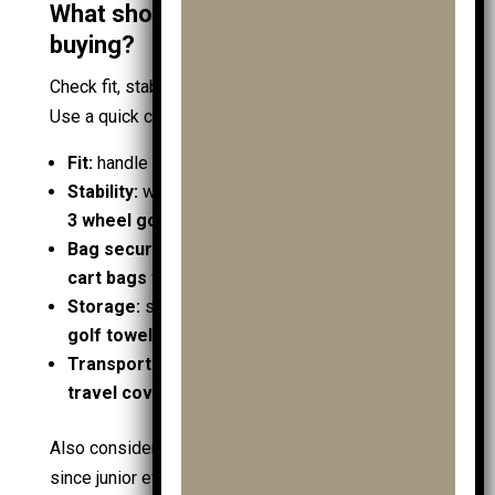
What should you check before
buying?
Check fit, stability, and compatibility before price.
Use a quick checklist that maps needs to features:
Fit:
handle height suits the child in
golf shoes
Stability:
wheelbase supports the load; consider
3 wheel golf trolley
on hills
Bag security:
straps hold
junior golf bags
and
cart bags
without slipping
Storage:
space for
golf gps
,
ball markers
,
golf towels
, and
trolley accessories
Transport:
folds compact for car boots with
travel covers
and
shoe bags
Also consider what the
club
environment requires,
since junior events often involve walking. If the kit