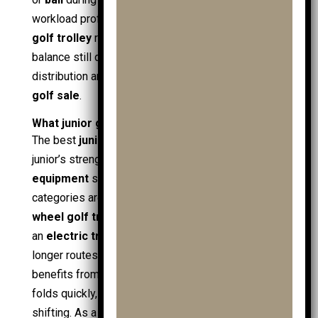
workload profile; an
electric trolley
or
electric
golf trolley
reduces push strain, but overall
balance still depends on sensible weight
distribution and stable wheels, not price tags in a
golf sale
.
What junior golf trolley types are best?
The best
junior golf trolley
type depends on the
junior’s strength, course terrain, and how much
golf
equipment
sits in the
golf bag
. The main
categories are
pushpull trolleys
, a wider-base
3
wheel golf trolley
, and powered options such as
an
electric trolley
or
electric golf trolley
for
longer routes. A beginner in
junior golf
often
benefits from a simple frame that rolls straight,
folds quickly, and carries
junior golf bags
without
shifting. As a
young golfer
progresses, load