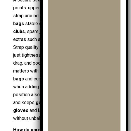
points: upper strap around the bag neck and lower
strap around the base. This keeps
junior golf
bags
stable even when loaded with
junior golf
clubs
, spare
junior golf balls
,
practice balls
, and
extras such as
golf towels
and
ball retrievers
.
Strap quality depends on grip and adjustability, not
just tightness; a strap that slips causes tilt, wheel
drag, and poor control on slopes. Compatibility
matters with different bag types, including
cart
bags
and compact junior bags, and it stays relevant
when adding
trolley accessories
. A stable bag
position also protects valuables such as
golf gps
and keeps
golf gloves
(including
mens golf
gloves
and
ladies golf gloves
) easy to access
without unbalancing the trolley.
How do parents buy the best junior golf