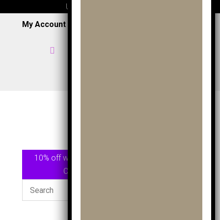
UK wide delivery available
My Account
|
Wish List
|
Cart

Home

07957 353 265
/
0191 7163949

View Shop
10% off when spending £75.00 or more Use
Code
GOLF10
At checkout