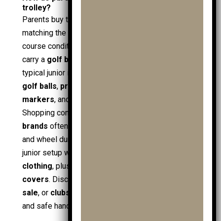
trolley?
Parents buy the best
junior golf trolley
by
matching the trolley’s attributes to the child’s size,
course conditions, and kit growth. The trolley must
carry a
golf bag
securely, roll reliably, and support
typical junior items:
junior golf clubs
, spare
junior
golf balls
,
practice balls
,
golf towels
,
ball
markers
, and everyday
golf accessories
.
Shopping context also matters: recognised
golf
brands
often provide better spares, strap quality,
and wheel durability. Deals help when building a full
junior setup with
junior golf clothing
and
golf
clothing
, plus add-ons like
shoe bags
and
travel
covers
. Discounts such as
golf sale
,
mens golf
sale
, or
clubs sale
can reduce cost, but correct fit
and safe handling stay the deciding factors.