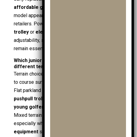
affordable golf
deals, especially if an adjustable
model appears in a
golf sale
or
mens golf sale
at
retailers. Powered options such as an
electric
trolley
or
electric golf trolley
still benefit from
adjustability, since handle comfort and control
remain essential even with assistance.
Which junior golf trolley works best on
different terrain?
Terrain choice links the
junior golf trolley
(entity)
to course surface, slope, and traction (attributes).
Flat parkland suits light
junior trolleys
and simple
pushpull trolleys
, where steady rolling keeps a
young golfer
focused on
golf
rather than control.
Mixed terrain increases the need for stability,
especially when the
golf bag
carries heavier
golf
equipment
such as
golf clubs
,
junior golf clubs
,