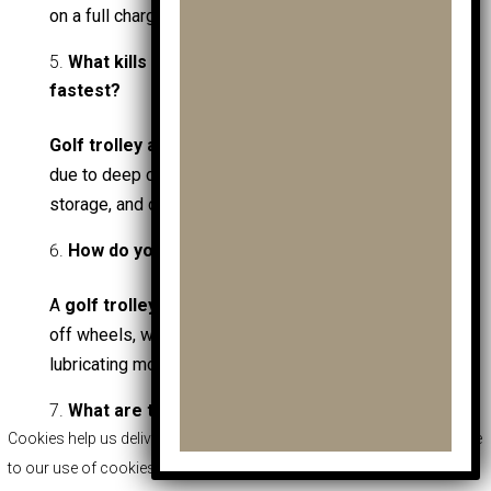
on a full charge, depending on terrain and load.
What kills golf trolley and golf cart batteries
fastest?
Golf trolley and golf cart batteries
fail fastest
due to deep discharging, poor charging habits, cold
storage, and corrosion on terminals.
How do you clean a golf trolley properly?
A
golf trolley
should be cleaned by rinsing mud
off wheels, wiping the frame, drying fully, and
lubricating moving joints.
What are the different types of golf carts?
Cookies help us deliver our services. By using our services, you agree
Golf carts
include electric golf carts, petrol golf
to our use of cookies.
More Info
|
Accept
|
Decline