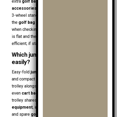
extra
golf ball
supply,
practice ball bags
, and
golf
accessories
increase tip risk on narrow frames. A
3-wheel stance reduces side-to-side sway, keeps
the
golf bag
upright, and improves pace control
when checking distance on
golf gps
. If the course
is flat and the setup is light, 2-wheel stays
efficient; if stability matters, 3-wheel wins.
Which junior golf trolleys fold down
easily?
Easy-fold
junior trolleys
use quick-release hinges
and compact frames so parents can pack the
trolley alongside
shoe bags
,
travel covers
, and
even
cart bags
. Fold design matters when the
trolley shares boot space with extra
golf
equipment
, including
ball retrievers
,
golf towels
,
and spare
golf gloves
such as
mens golf gloves