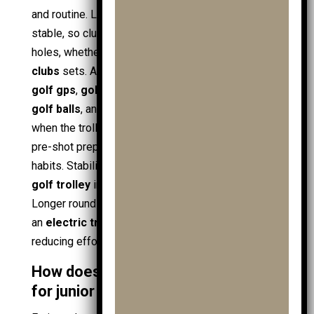
and routine. Load control keeps the
golf bag
stable, so club choice stays consistent across
holes, whether using
golf club
basics or full
golf
clubs
sets. Access keeps essentials reachable:
golf gps
,
golf towels
,
ball markers
, spare
junior
golf balls
, and
golf accessories
. Routine forms
when the trolley becomes a fixed anchor point for
pre-shot prep and pacing, supporting
junior golf
habits. Stability changes with design; a
3 wheel
golf trolley
increases balance on uneven lies.
Longer rounds link to powered options, including
an
electric trolley
or
electric golf trolley
,
reducing effort while walking in
golf shoes
.
How does a trolley reduce fatigue
for junior players?