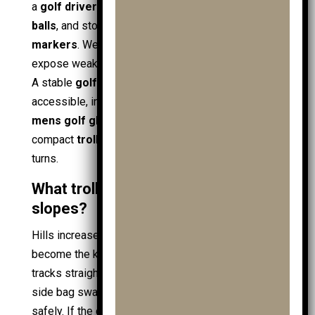
a
golf driver
, spare
junior golf balls
,
practice
balls
, and storage items like
golf towels
and
ball
markers
. Wet grass and uneven edges also
expose weak designs, even with good
golf shoes
.
A stable
golf trolley
layout keeps items
accessible, including
golf gps
,
golf gloves
(with
mens golf gloves
and
ladies golf gloves
), and
compact
trolley accessories
, without tipping on
turns.
What trolley works best on hills and
slopes?
Hills increase load transfer, so stability and braking
become the key attributes. A
3 wheel golf trolley
tracks straighter on slopes and reduces side-to-
side bag sway, which helps
juniors
keep pace
safely. If the course is long or steep, an
electric