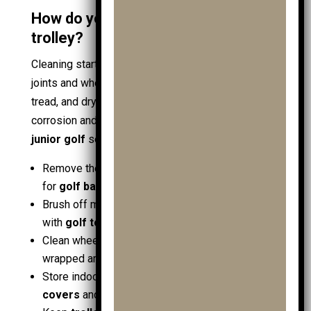
How do you clean and store a junior
trolley?
Cleaning starts with removing grit that damages
joints and wheels. Wipe the frame, rinse wheel
tread, and dry fully before folding. This prevents
corrosion and keeps the trolley smooth for the next
junior golf
session. Use this quick routine:
Remove the
golf bag
, empty pockets, and check
for
golf ball
or
ball
spares
Brush off mud, then wipe with a damp cloth; dry
with
golf towels
Clean wheel hubs and hinges; remove grass
wrapped around axles
Store indoors, folded, away from damp
travel
covers
and packed
shoe bags