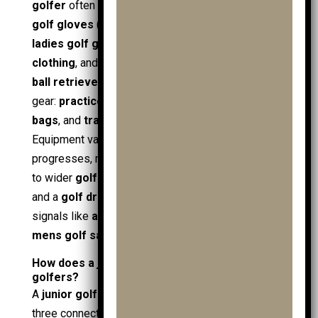
golfer
often brings extra items that increase load:
golf gloves
(including
mens golf gloves
and
ladies golf gloves
),
golf clothing
,
junior golf
clothing
, and practical
golf accessories
such as
ball retrievers
. Storage needs rise with training
gear:
practice balls
,
practice ball bags
,
shoe
bags
, and
travel covers
for away days.
Equipment variety also grows as a
golfer
progresses, moving from starter
junior golf clubs
to wider
golf clubs
, including
handed golf clubs
and a
golf driver
. Shopping patterns link to value
signals like
affordable golf
, seasonal
golf sale
,
mens golf sale
, and a
clubs sale
at retailers.
How does a junior golf trolley help junior
golfers?
A
junior golf trolley
improves the round through
three connected attributes: load control, access,