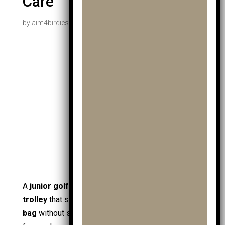
Care
by
aim4birdiesadmin
|
Jan 29, 2026
|
Uncategorized
A
junior golf trolley
is a purpose-built
golf
trolley
that supports
junior golf
by moving a
golf
bag
without strain, helping a
young golfer
stay