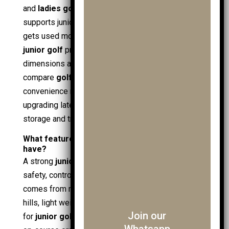
and
ladies golf gloves
. Practical folding also
supports junior routines: a trolley that opens fast
gets used more often, which supports regular
junior golf
practice. Retailers often list fold
dimensions and compatibility, which helps
compare
golf brands
without guesswork. Fold
convenience remains relevant even when
upgrading later to an
electric golf trolley
, since
storage and transport stay constant needs.
What features should a junior golf trolley
have?
A strong
junior golf trolley
feature set balances
safety, control, and bag security. Semantic fit
comes from matching attributes to use: stability for
hills, light weight for
juniors
, and secure holding
Join our
for
junior golf bags
. Core features also support
Whatsapp