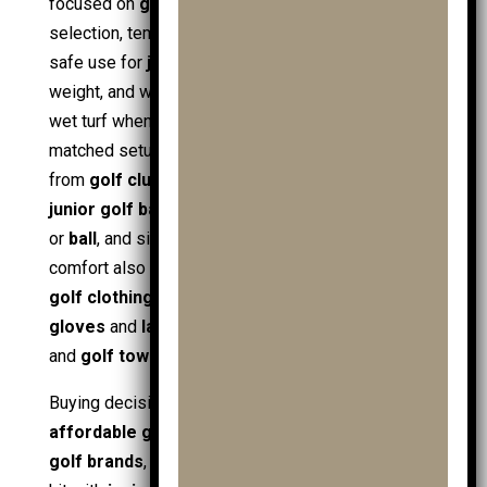
focused on
golf
fundamentals such as club
selection, tempo, and routine. Fit and stability drive
safe use for
juniors
, so handle height, frame
weight, and wheelbase matter most, especially on
wet turf when paired with
golf shoes
. A well-
matched setup keeps
golf equipment
organised,
from
golf club
sets and
junior golf clubs
to
junior golf balls
,
practice balls
, a spare
golf ball
or
ball
, and simple course essentials. Carrying
comfort also improves when
junior golf clothing
,
golf clothing
,
golf gloves
(including
mens golf
gloves
and
ladies golf gloves
),
ball markers
,
and
golf towels
stay accessible.
Buying decisions link to value signals such as
affordable golf
, seasonal
golf sale
, and trusted
golf brands
, especially when building a full junior