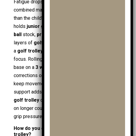
Fatigue drops when the trolley carries the
combined mass of clubs, balls, and extras, rather
than the child’s shoulders. A loaded
golf bag
often
holds
junior golf clubs
, a
golf driver
, spare
golf
ball
stock,
practice balls
, gloves, and wet-weather
layers of
golf clothing
. Moving that weight through
a
golf trolley
keeps energy for shot execution and
focus. Rolling resistance also matters: a wider
base on a
3 wheel golf trolley
reduces wobble
corrections on slopes, while
pushpull trolleys
keep movement simple for beginners. Powered
support adds another attribute layer; an
electric
golf trolley
or
electric trolley
reduces push force
on longer courses, preserving posture and steady
grip pressure.
How do you choose the right size junior golf
trolley?