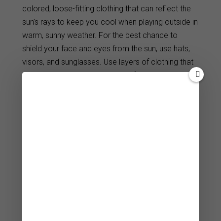
colored, loose-fitting clothing that can reflect the
sun’s rays to keep you cool when playing outside in
warm, sunny weather. For the best chance to
shield your face and eyes from the sun, use hats,
visors, and sunglasses. Use layers of clothing that
can trap heat and keep you dry if you’re playing
outside during chilly or wet conditions.
Look for fit and style
Golf clothing is available in a variety of sizes,
shapes, and styles to accommodate a range of
body types and style preferences. Make sure to try
on potential pieces of women’s golf clothing to
assess their fit, comfort, and mobility. Search for
clothing that enhances your curves, flatters your
form and gives you more self-confidence. Choose