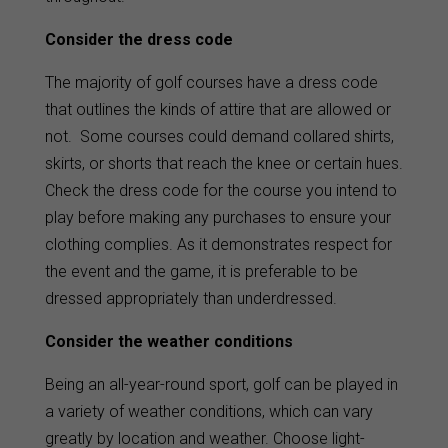
Consider the dress code
The majority of golf courses have a dress code
that outlines the kinds of attire that are allowed or
not. Some courses could demand collared shirts,
skirts, or shorts that reach the knee or certain hues.
Check the dress code for the course you intend to
play before making any purchases to ensure your
clothing complies. As it demonstrates respect for
the event and the game, it is preferable to be
dressed appropriately than underdressed.
Consider the weather conditions
Being an all-year-round sport, golf can be played in
a variety of weather conditions, which can vary
greatly by location and weather. Choose light-