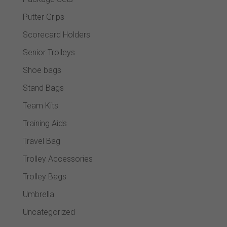
Putter Grips
Scorecard Holders
Senior Trolleys
Shoe bags
Stand Bags
Team Kits
Training Aids
Travel Bag
Trolley Accessories
Trolley Bags
Umbrella
Uncategorized