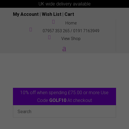
UK wide delivery available
My Account
|
Wish List
|
Cart

Home

07957 353 265
/
0191 7163949

View Shop
10% off when spending £75.00 or more Use
Code
GOLF10
At checkout