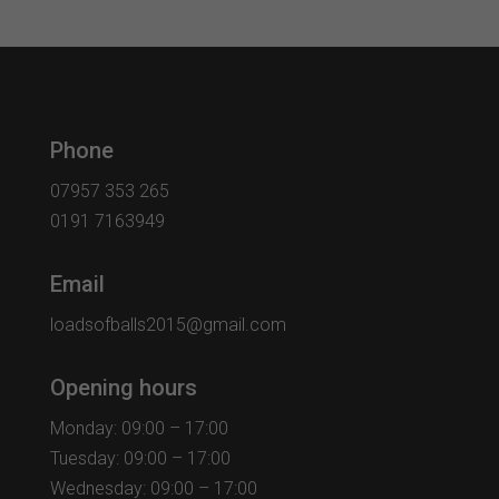
Phone
07957 353 265
0191 7163949
Email
loadsofballs2015@gmail.com
Opening hours
Monday: 09:00 – 17:00
Tuesday: 09:00 – 17:00
Wednesday: 09:00 – 17:00