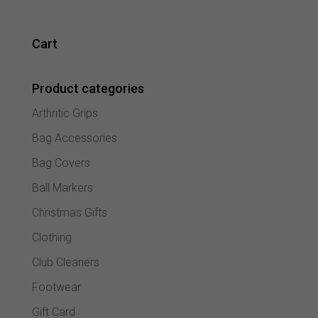
Cart
Product categories
Arthritic Grips
Bag Accessories
Bag Covers
Ball Markers
Christmas Gifts
Clothing
Club Cleaners
Footwear
Gift Card