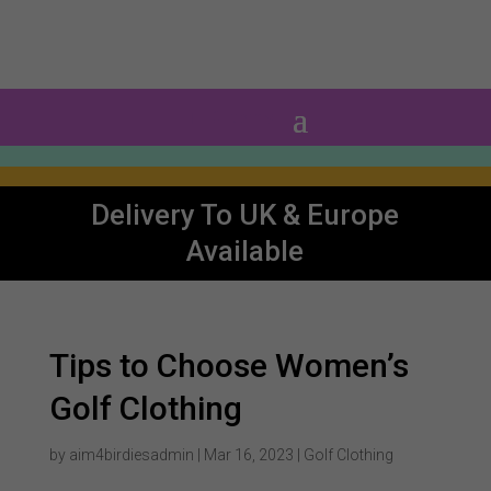
0 Items
Delivery To UK & Europe
Available
Tips to Choose Women’s
Golf Clothing
by
aim4birdiesadmin
|
Mar 16, 2023
|
Golf Clothing