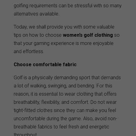
golfing requirements can be stressful with so many
alternatives available.
Today, we shall provide you with some valuable
tips on how to choose
women’s golf clothing
so
that your gaming experience is more enjoyable
and effortless.
Choose comfortable fabric
Golf is a physically demanding sport that demands
a lot of walking, swinging, and bending. For this
reason, it is essential to wear clothing that offers
breathability, flexibility, and comfort. Do not wear
tight-fitted clothes since they can make you feel
uncomfortable during the game. Also, avoid non-
breathable fabrics to feel fresh and energetic
throughout.