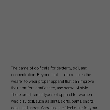
The game of golf calls for dexterity, skill, and
concentration. Beyond that, it also requires the
wearer to wear proper apparel that can improve
their comfort, confidence, and sense of style.
There are different types of apparel for women
who play golf, such as shirts, skirts, pants, shorts,
caps, and shoes. Choosing the ideal attire for your