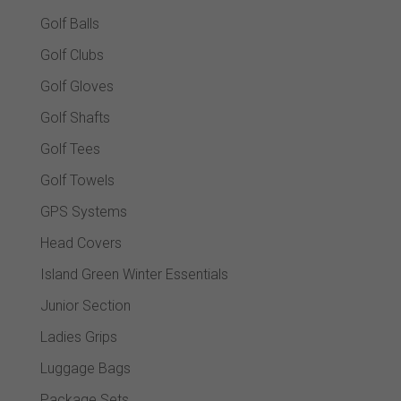
Golf Balls
Golf Clubs
Golf Gloves
Golf Shafts
Golf Tees
Golf Towels
GPS Systems
Head Covers
Island Green Winter Essentials
Junior Section
Ladies Grips
Luggage Bags
Package Sets