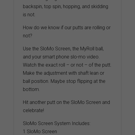
backspin, top spin, hopping, and skidding
is not.
How do we know if our putts are rolling or
not?
Use the SloMo Screen, the MyRoll ball,
and your smart phone slo-mo video.
Watch the exact roll – or not – of the putt.
Make the adjustment with shaft lean or
ball position. Maybe stop flipping at the
bottom.
Hit another putt on the SloMo Screen and
celebrate!
SloMo Screen System Includes:
1 SloMo Screen