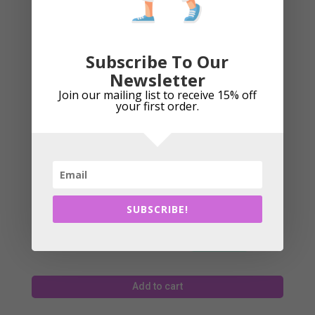
£
17.49
Subscribe To Our
Newsletter
Add to cart
Join our mailing list to receive 15% off
your first order.
Eyeline Golf – Shoulder Mirror
SUBSCRIBE!
£
25.99
Add to cart