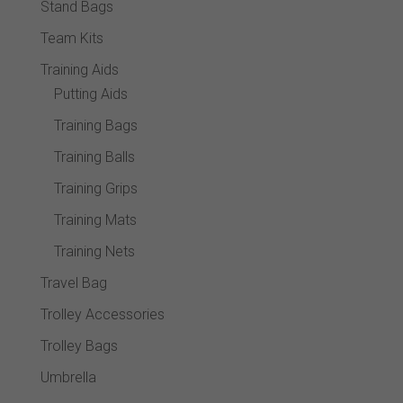
Stand Bags
Team Kits
Training Aids
Putting Aids
Training Bags
Training Balls
Training Grips
Training Mats
Training Nets
Travel Bag
Trolley Accessories
Trolley Bags
Umbrella