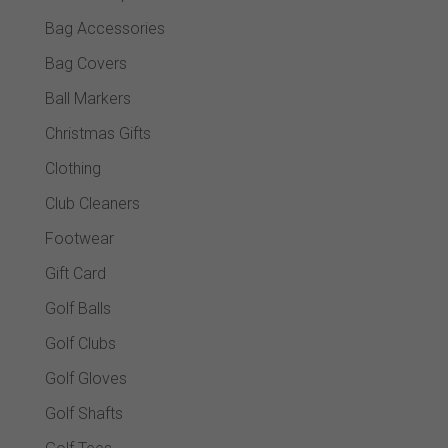
Bag Accessories
Bag Covers
Ball Markers
Christmas Gifts
Clothing
Club Cleaners
Footwear
Gift Card
Golf Balls
Golf Clubs
Golf Gloves
Golf Shafts