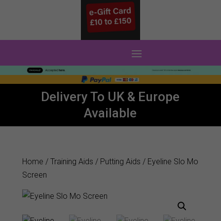
0 Items
Delivery To UK & Europe
Available
Home
/
Training Aids
/
Putting Aids
/ Eyeline Slo Mo
Screen