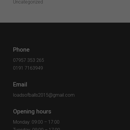
Uncategorized
Phone
07957 353 265
0191 7163949
Email
loadsofballs2015@gmail.com
Opening hours
Monday: 09:00 – 17:00
Tuesday: 09:00 – 17:00