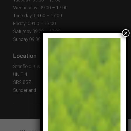
Wednesday: 09:00 – 17:00
Thursday: 09:00 – 17:00
Friday: 09:00 – 17:00
Saturday:09:00 – 17:00
Sunday:09:00 – 17:00
Location
Stanfield Business Centre
UNIT 4
SR2 8SZ
Sunderland