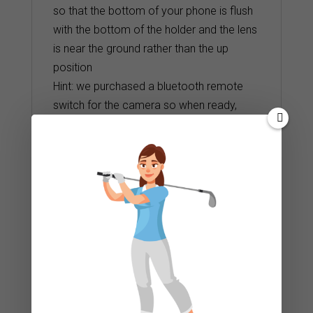
so that the bottom of your phone is flush
with the bottom of the holder and the lens
is near the ground rather than the up
position
Hint: we purchased a bluetooth remote
switch for the camera so when ready,
simply activate the switch off and on.
Start the camera. Have your student strike
a 15 – 20 foot putt
Related products
Masters Laser Putting Trainer