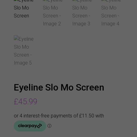
Eyeline Slo Mo Screen
£
45.99