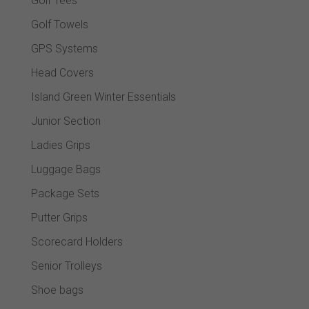
Golf Tees
Golf Towels
GPS Systems
Head Covers
Island Green Winter Essentials
Junior Section
Ladies Grips
Luggage Bags
Package Sets
Putter Grips
Scorecard Holders
Senior Trolleys
Shoe bags