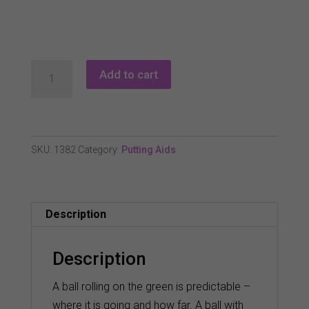
Eyeline
Add to cart
Slo
Mo
Screen
quantity
SKU:
1382
Category:
Putting Aids
Description
Description
A ball rolling on the green is predictable –
where it is going and how far. A ball with