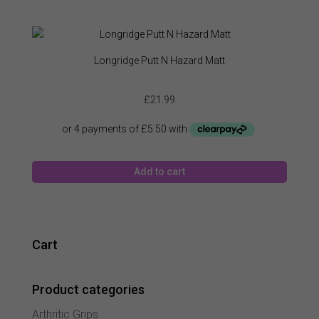
Longridge Putt N Hazard Matt
£
21.99
Add to cart
Cart
Product categories
Arthritic Grips