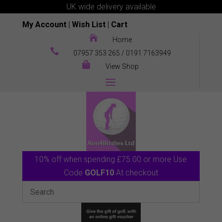
UK wide delivery available
My Account
|
Wish List
|
Cart

Home

07957 353 265
/
0191 7163949

View Shop
10% off when spending £75.00 or more Use
Code
GOLF10
At checkout