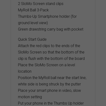
2 SloMo Screen stand clips
MyRoll Ball 3-Pack
Thumbs-Up Smartphone holder (for
ground level view)
Green drawstring carry bag with pocket
Quick Start Guide
Attach the red clips to the ends of the
SloMo Screen so that the bottom of the
clip is flush with the bottom of the board
Place the SloMo Screen on a level
location
Position the MyRoll ball near the start line;
white side is being struck by the putter
Place your smart phone in video, slow
motion setting
Put your phone in the Thumbs Up holder