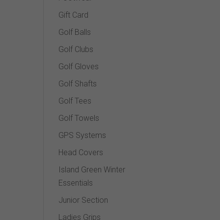
Gift Card
Golf Balls
Golf Clubs
Golf Gloves
Golf Shafts
Golf Tees
Golf Towels
GPS Systems
Head Covers
Island Green Winter
Essentials
Junior Section
Ladies Grips