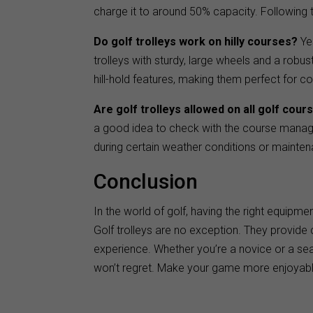
charge it to around 50% capacity. Following th
Do golf trolleys work on hilly courses?
Yes
trolleys with sturdy, large wheels and a robu
hill-hold features, making them perfect for c
Are golf trolleys allowed on all golf cour
a good idea to check with the course manag
during certain weather conditions or mainte
Conclusion
In the world of golf, having the right equip
Golf trolleys are no exception. They provide
experience. Whether you’re a novice or a seaso
won’t regret. Make your game more enjoyable 