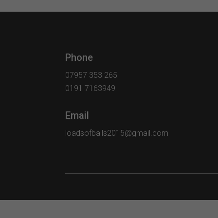
Phone
07957 353 265
0191 7163949
Email
loadsofballs2015@gmail.com