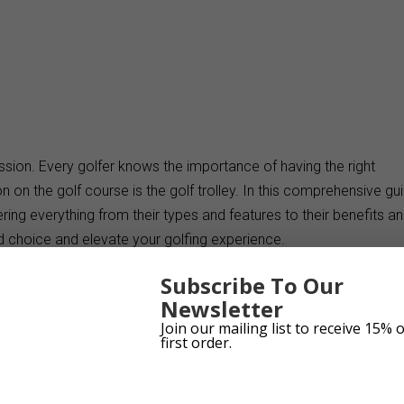
ssion. Every golfer knows the importance of having the right
on the golf course is the golf trolley. In this comprehensive gui
vering everything from their types and features to their benefits a
 choice and elevate your golfing experience.
k
Subscribe To Our
Newsletter
Join our mailing list to receive 15% 
first order.
es, each catering to different needs. Whether you prefer a push
u’ll find the perfect one for your game. These trolleys offer conveni
out the added burden of carrying your golf bag.