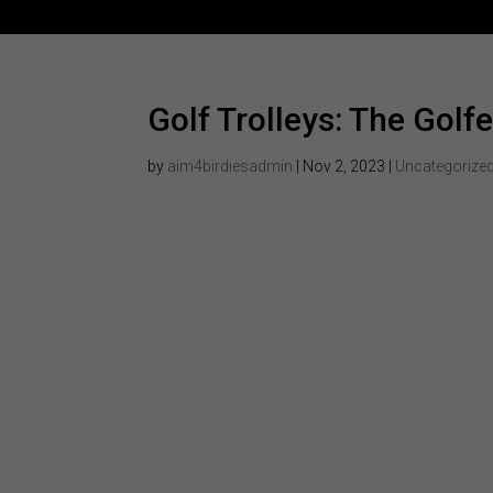
Golf Trolleys: The Golfe
by
aim4birdiesadmin
|
Nov 2, 2023
|
Uncategorize