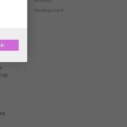
Umbrella
Uncategorized
ge
r
E!
in
n by
and