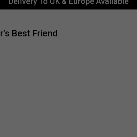
Delivery To UK & Europe Available
r’s Best Friend
d