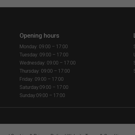
Opening hours
Monday: 09:00 – 17:00
Tuesday: 09:00 – 17:00
Wednesday: 09:00 – 17:00
Thursday: 09:00 – 17:00
Friday: 09:00 – 17:00
Saturday:09:00 – 17:00
Sunday:09:00 – 17:00