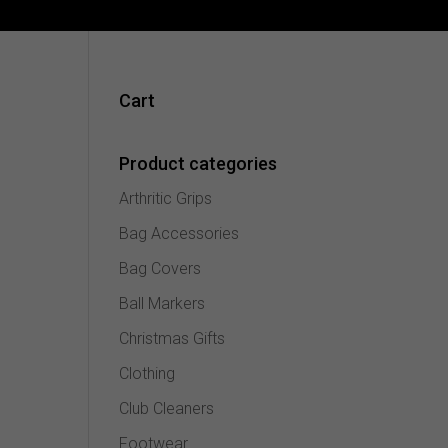
Cart
Product categories
Arthritic Grips
Bag Accessories
Bag Covers
Ball Markers
Christmas Gifts
Clothing
Club Cleaners
Footwear