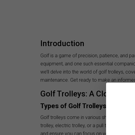
Introduction
Golf is a game of precision, patience, and pa
equipment, and one such essential companion 
we’ll delve into the world of golf trolleys, co
maintenance. Get ready to make an informed
Golf Trolleys: A Closer Loo
Types of Golf Trolleys
Golf trolleys come in various shapes and siz
trolley, electric trolley, or a pull trolley, yo
and ensure you can focus on your swing with