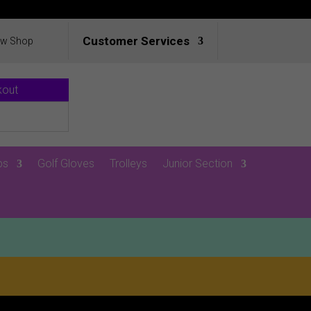
Customer Services
ew Shop
kout
ps
Golf Gloves
Trolleys
Junior Section