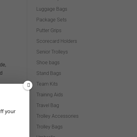
Luggage Bags
Package Sets
Putter Grips
Scorecard Holders
Senior Trolleys
Shoe bags
de,
nd
Stand Bags
Team Kits
Training Aids
Travel Bag
off your
Trolley Accessories
Trolley Bags
ence