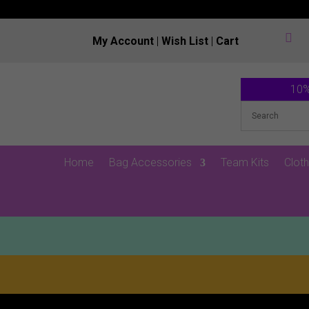

My Account
|
Wish List
|
Cart
10%
Home
Bag Accessories
Team Kits
Cloth