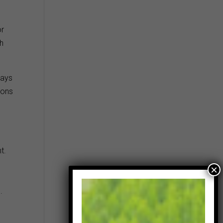
or
th
ways
ions
t.
.