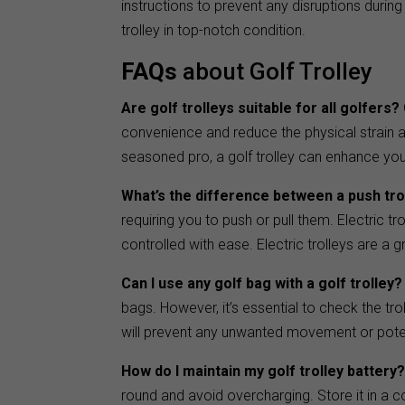
instructions to prevent any disruptions durin
trolley in top-notch condition.
FAQs
about Golf Trolley
Are golf trolleys suitable for all golfers?
convenience and reduce the physical strain a
seasoned pro, a golf trolley can enhance you
What’s the difference between a push trol
requiring you to push or pull them. Electric t
controlled with ease. Electric trolleys are a 
Can I use any golf bag with a golf trolley?
bags. However, it’s essential to check the tro
will prevent any unwanted movement or pote
How do I maintain my golf trolley battery
round and avoid overcharging. Store it in a co