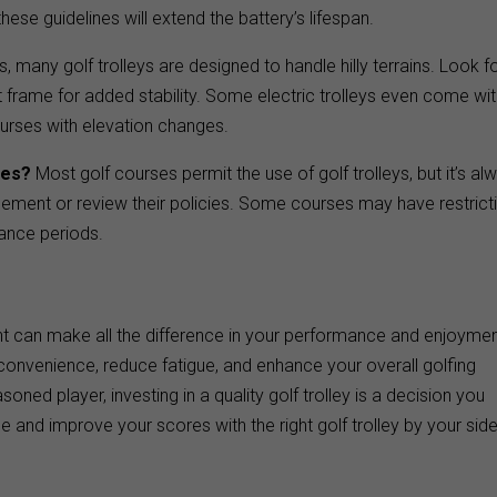
ese guidelines will extend the battery’s lifespan.
, many golf trolleys are designed to handle hilly terrains. Look f
st frame for added stability. Some electric trolleys even come wi
ourses with elevation changes.
ses?
Most golf courses permit the use of golf trolleys, but it’s al
ement or review their policies. Some courses may have restrict
nance periods.
ment can make all the difference in your performance and enjoymen
 convenience, reduce fatigue, and enhance your overall golfing
ned player, investing in a quality golf trolley is a decision you
and improve your scores with the right golf trolley by your side