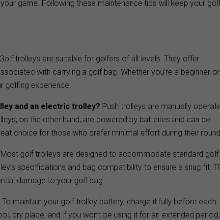
g your game. Following these maintenance tips will keep your gol
Golf trolleys are suitable for golfers of all levels. They offer
ssociated with carrying a golf bag. Whether you’re a beginner or
r golfing experience.
ley and an electric trolley?
Push trolleys are manually operat
rolleys, on the other hand, are powered by batteries and can be
great choice for those who prefer minimal effort during their round
Most golf trolleys are designed to accommodate standard golf
lley’s specifications and bag compatibility to ensure a snug fit. T
ntial damage to your golf bag.
?
To maintain your golf trolley battery, charge it fully before each
ol, dry place, and if you won’t be using it for an extended period,