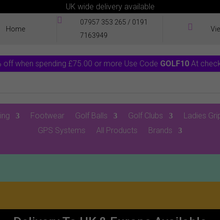
UK wide delivery available

07957 353 265
/
0191

Home
Vi
7163949
 off when spending £75.00 or more Use Code
GOLF10
At chec
ing
Footwear
Golf Balls
Golf Clubs
Ladies Gri
GPS Systems
All Products
Brands
0 Items