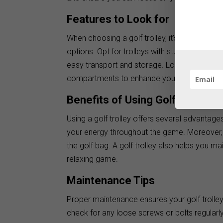
Features to Look for
When choosing a golf trolley, it’s essential 
options. Opt for trolleys with sturdy wheels 
easy transport and storage. Look for additio
compartments to enhance your golfing expe
Benefits of Using Golf Trolleys
Using a golf trolley offers several advantages
your energy throughout the game. Moreover,
the golf bag. A golf trolley also helps you m
relaxing game.
Maintenance Tips
Proper maintenance ensures your golf trolley’
check for any loose screws or bolts regularly