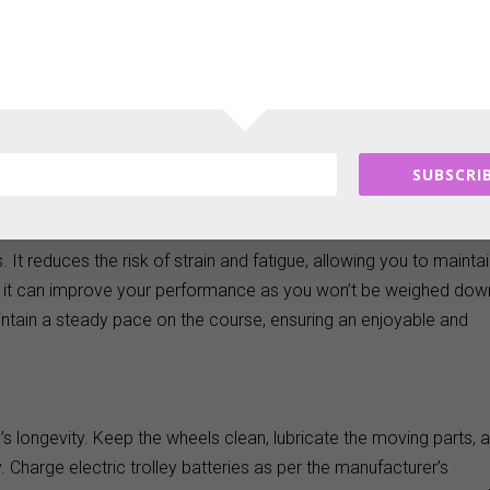
to consider features like wheel size, folding mechanism, and stora
that can handle rough terrains and a simple folding mechanism fo
nal features such as umbrella holders and drink bottle
rience.
SUBSCRIB
. It reduces the risk of strain and fatigue, allowing you to mainta
 it can improve your performance as you won’t be weighed dow
aintain a steady pace on the course, ensuring an enjoyable and
s longevity. Keep the wheels clean, lubricate the moving parts, 
. Charge electric trolley batteries as per the manufacturer’s