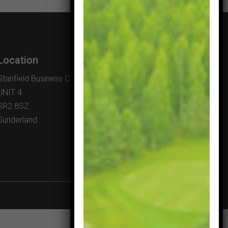
Location
Stanfield Business Centre
UNIT 4
SR2 8SZ
Sunderland